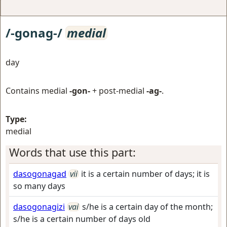
/-gonag-/
medial
day
Contains medial
-gon-
+ post-medial
-ag-
.
Type:
medial
Words that use this part:
dasogonagad
vii
it is a certain number of days; it is
so many days
dasogonagizi
vai
s/he is a certain day of the month;
s/he is a certain number of days old