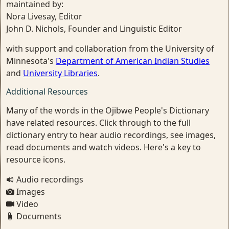
maintained by:
Nora Livesay, Editor
John D. Nichols, Founder and Linguistic Editor
with support and collaboration from the University of
Minnesota's
Department of American Indian Studies
and
University Libraries
.
Additional Resources
Many of the words in the Ojibwe People's Dictionary
have related resources. Click through to the full
dictionary entry to hear audio recordings, see images,
read documents and watch videos. Here's a key to
resource icons.
Audio recordings
Images
Video
Documents