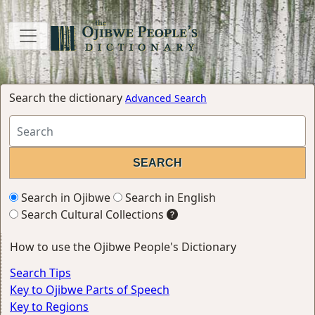
Search the dictionary
Advanced Search
Search in Ojibwe
Search in English
Search Cultural Collections
How to use the Ojibwe People's Dictionary
Search Tips
Key to Ojibwe Parts of Speech
Key to Regions