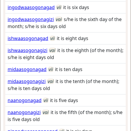
ingodwaasogonagad
vii
it is six days
ingodwaasogonagizi
vai
s/he is the sixth day of the
month; s/he is six days old
ishwaasogonagad
vii
it is eight days
ishwaasogonagizi
vai
it is the eighth (of the month);
s/he is eight days old
midaasogonagad
vii
it is ten days
midaasogonagizi
vai
it is the tenth (of the month);
s/he is ten days old
naanogonagad
vii
it is five days
naanogonagizi
vai
it is the fifth (of the month); s/he
is five days old