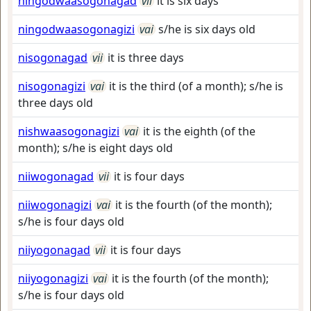
ningodwaasogonagad
vii
it is six days
ningodwaasogonagizi
vai
s/he is six days old
nisogonagad
vii
it is three days
nisogonagizi
vai
it is the third (of a month); s/he is
three days old
nishwaasogonagizi
vai
it is the eighth (of the
month); s/he is eight days old
niiwogonagad
vii
it is four days
niiwogonagizi
vai
it is the fourth (of the month);
s/he is four days old
niiyogonagad
vii
it is four days
niiyogonagizi
vai
it is the fourth (of the month);
s/he is four days old