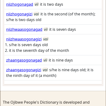
niizhogonagad
vii
it is two days
niizhogonagizi
vai
it is the second (of the month);
s/he is two days old
niizhwaasogonagad
vii
it is seven days
niizhwaasogonagizi
vai
s/he is seven days old
it is the seventh day of the month
zhaangasogonagad
vii
it is nine days
zhaangasogonagizi
vai
s/he is nine days old; it is
the ninth day of it (a month)
The Ojibwe People's Dictionary is developed and