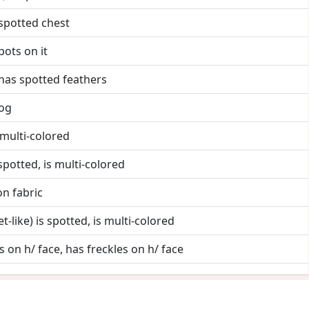
 spotted chest
pots on it
 has spotted feathers
rog
s multi-colored
s spotted, is multi-colored
on fabric
et-like) is spotted, is multi-colored
s on h/ face, has freckles on h/ face