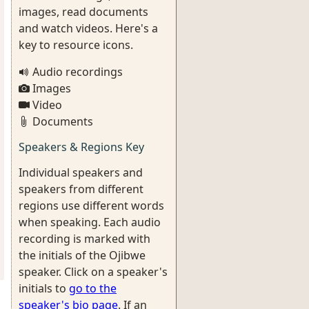
images, read documents
and watch videos. Here's a
key to resource icons.
Audio recordings
Images
Video
Documents
Speakers & Regions Key
Individual speakers and
speakers from different
regions use different words
when speaking. Each audio
recording is marked with
the initials of the Ojibwe
speaker. Click on a speaker's
initials to
go to the
speaker's bio page
. If an