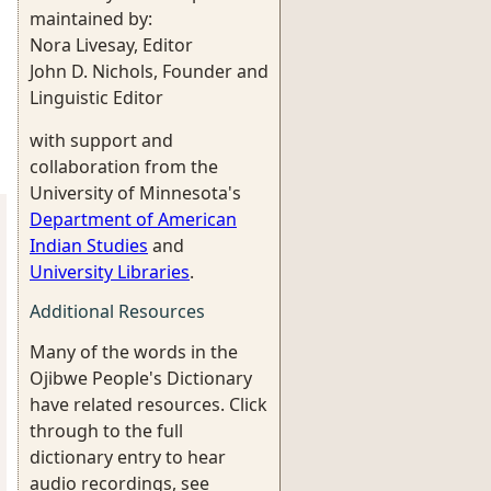
maintained by:
Nora Livesay, Editor
John D. Nichols, Founder and
Linguistic Editor
with support and
collaboration from the
University of Minnesota's
Department of American
Indian Studies
and
University Libraries
.
Additional Resources
Many of the words in the
Ojibwe People's Dictionary
have related resources. Click
through to the full
dictionary entry to hear
audio recordings, see