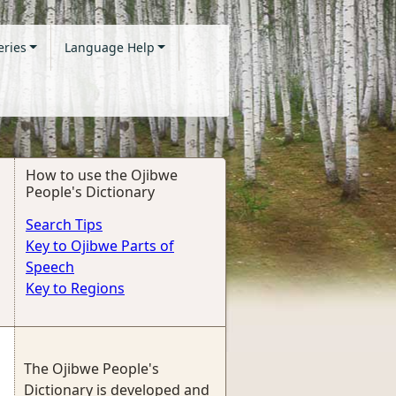
eries
Language Help
How to use the Ojibwe
People's Dictionary
Search Tips
Key to Ojibwe Parts of
Speech
Key to Regions
The Ojibwe People's
Dictionary is developed and