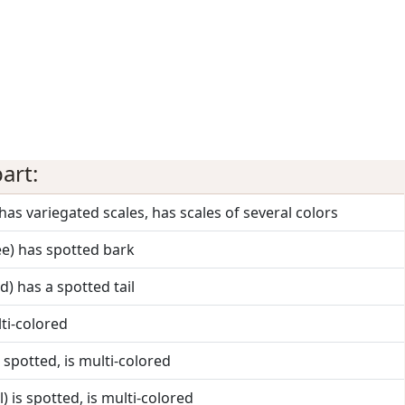
art:
 has variegated scales, has scales of several colors
ee) has spotted bark
rd) has a spotted tail
lti-colored
s spotted, is multi-colored
) is spotted, is multi-colored