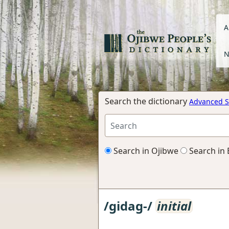
A
N
Search the dictionary
Advanced S
Search in Ojibwe
Search in 
/gidag-/
initial