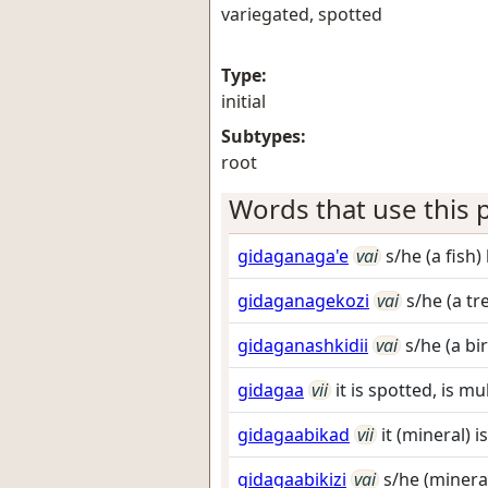
variegated, spotted
Type:
initial
Subtypes:
root
Words that use this p
gidaganaga'e
vai
s/he (a fish)
gidaganagekozi
vai
s/he (a tr
gidaganashkidii
vai
s/he (a bi
gidagaa
vii
it is spotted, is mu
gidagaabikad
vii
it (mineral) i
gidagaabikizi
vai
s/he (mineral