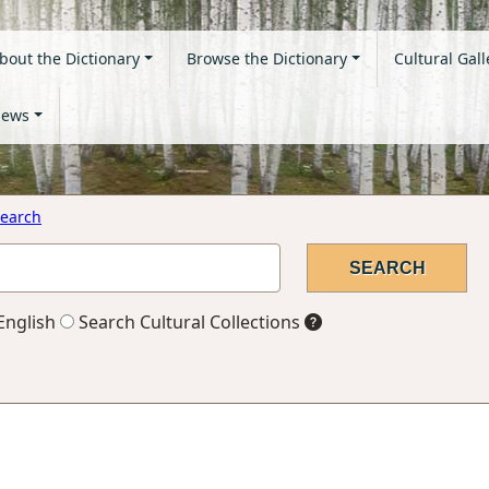
bout the Dictionary
Browse the Dictionary
Cultural Gall
ews
earch
English
Search Cultural Collections