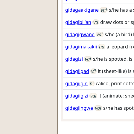
gidagaakigane
vai
s/he has a
gidagibii'an
vti
draw dots or s
gidagigwane
vai
s/he (a bird)
gidagimakakii
na
a leopard f
gidagizi
vai
s/he is spotted, i
gidagiigad
vii
it (sheet-like) i
gidagiigin
ni
calico, print cott
gidagiigizi
vai
it (animate; she
gidagiingwe
vai
s/he has spot