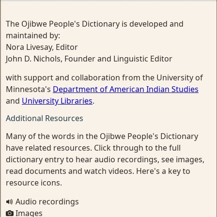
The Ojibwe People's Dictionary is developed and
maintained by:
Nora Livesay, Editor
John D. Nichols, Founder and Linguistic Editor
with support and collaboration from the University of
Minnesota's
Department of American Indian Studies
and
University Libraries
.
Additional Resources
Many of the words in the Ojibwe People's Dictionary
have related resources. Click through to the full
dictionary entry to hear audio recordings, see images,
read documents and watch videos. Here's a key to
resource icons.
Audio recordings
Images