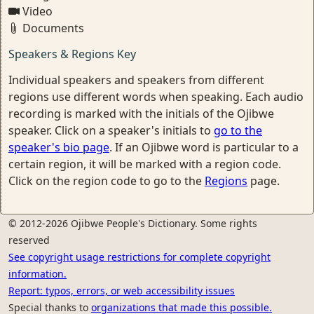
Video
Documents
Speakers & Regions Key
Individual speakers and speakers from different
regions use different words when speaking. Each audio
recording is marked with the initials of the Ojibwe
speaker. Click on a speaker's initials to
go to the
speaker's bio page
. If an Ojibwe word is particular to a
certain region, it will be marked with a region code.
Click on the region code to go to the
Regions
page.
© 2012-2026 Ojibwe People's Dictionary. Some rights
reserved
See copyright usage restrictions for complete copyright
information.
Report: typos, errors, or web accessibility issues
Special thanks to
organizations that made this possible.