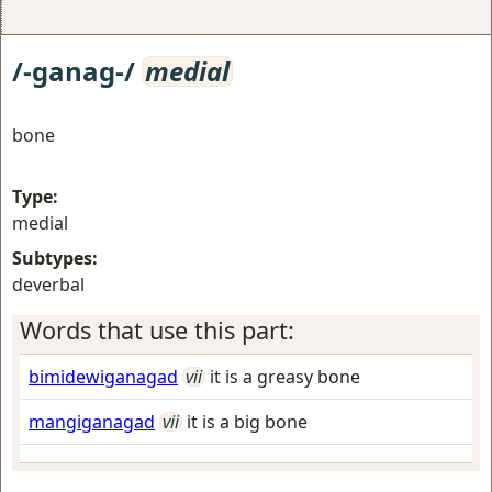
/-ganag-/
medial
bone
Type:
medial
Subtypes:
deverbal
Words that use this part:
bimidewiganagad
vii
it is a greasy bone
mangiganagad
vii
it is a big bone