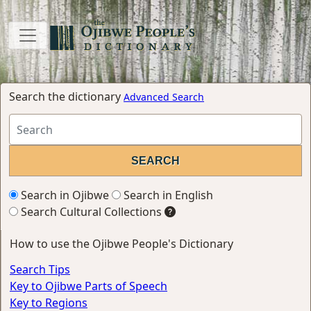
Search the dictionary
Advanced Search
Search in Ojibwe
Search in English
Search Cultural Collections
How to use the Ojibwe People's Dictionary
Search Tips
Key to Ojibwe Parts of Speech
Key to Regions