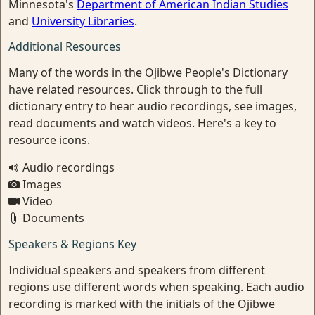
Minnesota's
Department of American Indian Studies
and
University Libraries
.
Additional Resources
Many of the words in the Ojibwe People's Dictionary
have related resources. Click through to the full
dictionary entry to hear audio recordings, see images,
read documents and watch videos. Here's a key to
resource icons.
Audio recordings
Images
Video
Documents
Speakers & Regions Key
Individual speakers and speakers from different
regions use different words when speaking. Each audio
recording is marked with the initials of the Ojibwe