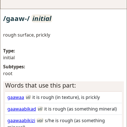
/gaaw-/
initial
rough surface, prickly
Type:
initial
Subtypes:
root
Words that use this part:
gaawaa
vii
it is rough (in texture), is prickly
gaawaabikad
vii
it is rough (as something mineral)
gaawaabikizi
vai
s/he is rough (as something