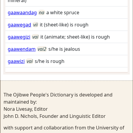
mineral)
gaawaandag
na
a white spruce
gaawegad
vii
it (sheet-like) is rough
gaawegizi
vai
it (animate; sheet-like) is rough
gaawendam
vai2
s/he is jealous
gaawizi
vai
s/he is rough
The Ojibwe People's Dictionary is developed and
maintained by:
Nora Livesay, Editor
John D. Nichols, Founder and Linguistic Editor
with support and collaboration from the University of