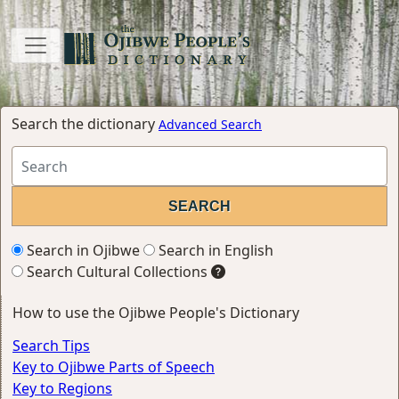
Search the dictionary
Advanced Search
Search in Ojibwe
Search in English
Search Cultural Collections
How to use the Ojibwe People's Dictionary
Search Tips
Key to Ojibwe Parts of Speech
Key to Regions