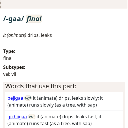
/-gaa/
final
it (animate)
drips, leaks
Type:
final
Subtypes:
vai; vii
Words that use this part:
bejigaa
vai
it (animate) drips, leaks slowly; it
(animate) runs slowly (as a tree, with sap)
gizhiigaa
vai
it (animate) drips, leaks fast; it
(animate) runs fast (as a tree, with sap)