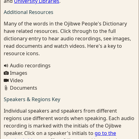
and
University Libraries
.
Additional Resources
Many of the words in the Ojibwe People's Dictionary
have related resources. Click through to the full
dictionary entry to hear audio recordings, see images,
read documents and watch videos. Here's a key to
resource icons.
Audio recordings
Images
Video
Documents
Speakers & Regions Key
Individual speakers and speakers from different
regions use different words when speaking. Each audio
recording is marked with the initials of the Ojibwe
speaker. Click on a speaker's initials to
go to the