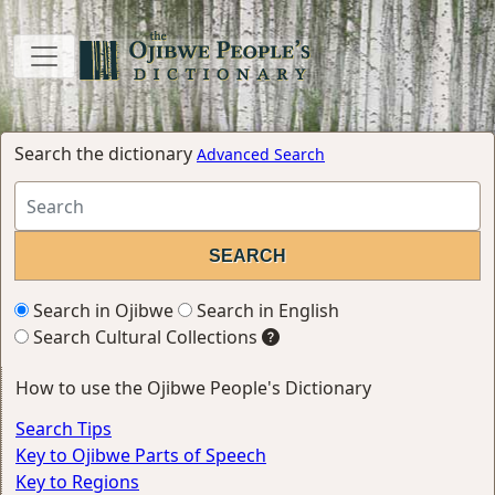
Search the dictionary
Advanced Search
Search in Ojibwe
Search in English
Search Cultural Collections
How to use the Ojibwe People's Dictionary
Search Tips
Key to Ojibwe Parts of Speech
Key to Regions