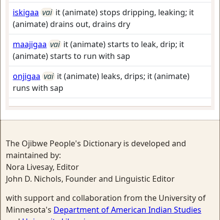
iskigaa
vai
it (animate) stops dripping, leaking; it
(animate) drains out, drains dry
maajigaa
vai
it (animate) starts to leak, drip; it
(animate) starts to run with sap
onjigaa
vai
it (animate) leaks, drips; it (animate)
runs with sap
The Ojibwe People's Dictionary is developed and
maintained by:
Nora Livesay, Editor
John D. Nichols, Founder and Linguistic Editor
with support and collaboration from the University of
Minnesota's
Department of American Indian Studies