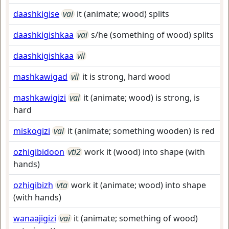
daashkigise
vai
it (animate; wood) splits
daashkigishkaa
vai
s/he (something of wood) splits
daashkigishkaa
vii
mashkawigad
vii
it is strong, hard wood
mashkawigizi
vai
it (animate; wood) is strong, is
hard
miskogizi
vai
it (animate; something wooden) is red
ozhigibidoon
vti2
work it (wood) into shape (with
hands)
ozhigibizh
vta
work it (animate; wood) into shape
(with hands)
wanaajigizi
vai
it (animate; something of wood)