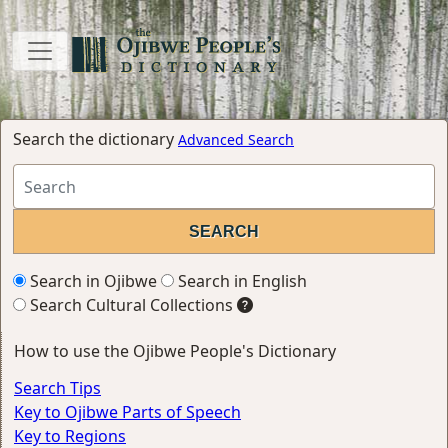
Search the dictionary
Advanced Search
Search in Ojibwe
Search in English
Search Cultural Collections
How to use the Ojibwe People's Dictionary
Search Tips
Key to Ojibwe Parts of Speech
Key to Regions