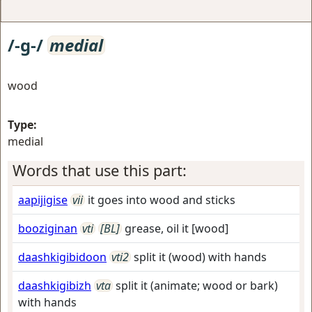
/-g-/
medial
wood
Type:
medial
Words that use this part:
aapijigise
vii
it goes into wood and sticks
booziginan
vti
[BL]
grease, oil it [wood]
daashkigibidoon
vti2
split it (wood) with hands
daashkigibizh
vta
split it (animate; wood or bark)
with hands