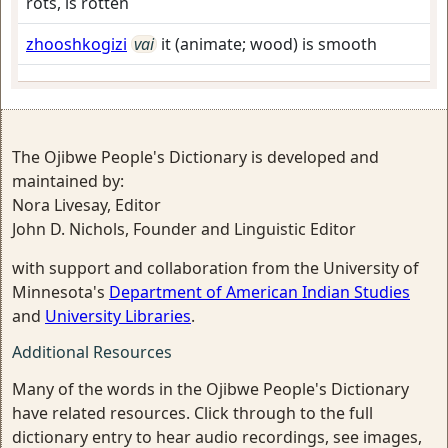
rots, is rotten
zhooshkogizi
vai
it (animate; wood) is smooth
The Ojibwe People's Dictionary is developed and
maintained by:
Nora Livesay, Editor
John D. Nichols, Founder and Linguistic Editor
with support and collaboration from the University of
Minnesota's
Department of American Indian Studies
and
University Libraries
.
Additional Resources
Many of the words in the Ojibwe People's Dictionary
have related resources. Click through to the full
dictionary entry to hear audio recordings, see images,