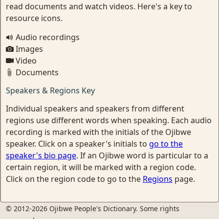
read documents and watch videos. Here's a key to
resource icons.
Audio recordings
Images
Video
Documents
Speakers & Regions Key
Individual speakers and speakers from different
regions use different words when speaking. Each audio
recording is marked with the initials of the Ojibwe
speaker. Click on a speaker's initials to
go to the
speaker's bio page
. If an Ojibwe word is particular to a
certain region, it will be marked with a region code.
Click on the region code to go to the
Regions
page.
© 2012-2026 Ojibwe People's Dictionary. Some rights