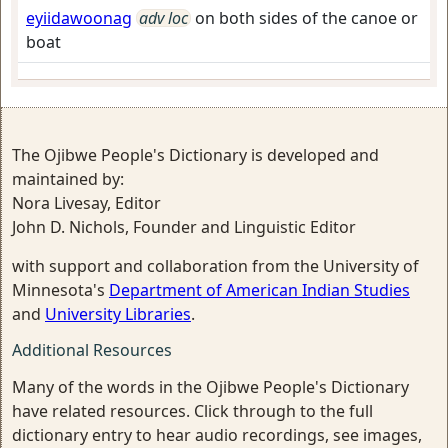
eyiidawoonag
adv loc
on both sides of the canoe or
boat
The Ojibwe People's Dictionary is developed and
maintained by:
Nora Livesay, Editor
John D. Nichols, Founder and Linguistic Editor
with support and collaboration from the University of
Minnesota's
Department of American Indian Studies
and
University Libraries
.
Additional Resources
Many of the words in the Ojibwe People's Dictionary
have related resources. Click through to the full
dictionary entry to hear audio recordings, see images,