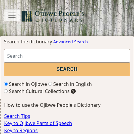
Search the dictionary
Advanced Search
Search in Ojibwe
Search in English
Search Cultural Collections
How to use the Ojibwe People's Dictionary
Search Tips
Key to Ojibwe Parts of Speech
Key to Regions