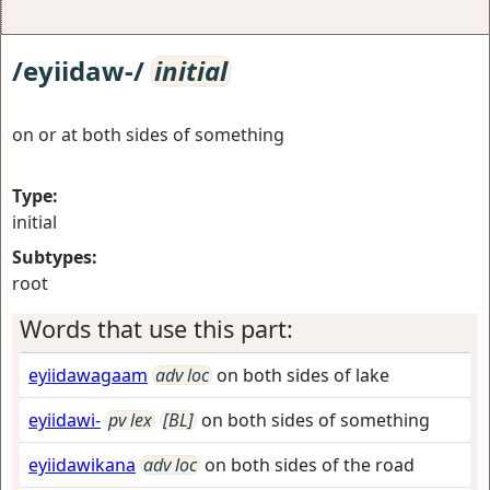
/eyiidaw-/
initial
on or at both sides of something
Type:
initial
Subtypes:
root
Words that use this part:
eyiidawagaam
adv loc
on both sides of lake
eyiidawi-
pv lex
[BL]
on both sides of something
eyiidawikana
adv loc
on both sides of the road