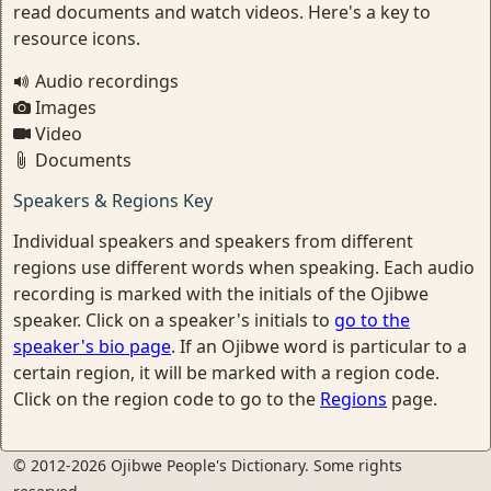
read documents and watch videos. Here's a key to
resource icons.
Audio recordings
Images
Video
Documents
Speakers & Regions Key
Individual speakers and speakers from different
regions use different words when speaking. Each audio
recording is marked with the initials of the Ojibwe
speaker. Click on a speaker's initials to
go to the
speaker's bio page
. If an Ojibwe word is particular to a
certain region, it will be marked with a region code.
Click on the region code to go to the
Regions
page.
© 2012-2026 Ojibwe People's Dictionary. Some rights