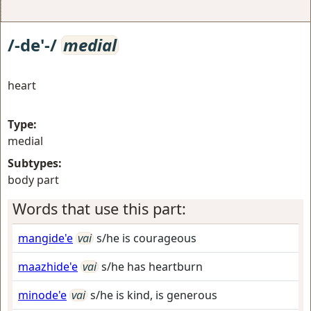
/-de'-/
medial
heart
Type:
medial
Subtypes:
body part
Words that use this part:
mangide'e
vai
s/he is courageous
maazhide'e
vai
s/he has heartburn
minode'e
vai
s/he is kind, is generous