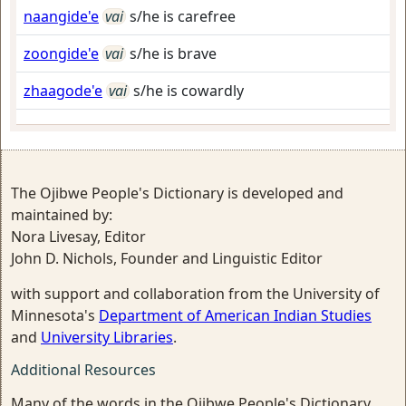
naangide'e
vai
s/he is carefree
zoongide'e
vai
s/he is brave
zhaagode'e
vai
s/he is cowardly
The Ojibwe People's Dictionary is developed and
maintained by:
Nora Livesay, Editor
John D. Nichols, Founder and Linguistic Editor
with support and collaboration from the University of
Minnesota's
Department of American Indian Studies
and
University Libraries
.
Additional Resources
Many of the words in the Ojibwe People's Dictionary