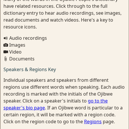
have related resources. Click through to the full
dictionary entry to hear audio recordings, see images,
read documents and watch videos. Here's a key to
resource icons.
Audio recordings
Images
Video
Documents
Speakers & Regions Key
Individual speakers and speakers from different
regions use different words when speaking. Each audio
recording is marked with the initials of the Ojibwe
speaker. Click on a speaker's initials to
go to the
speaker's bio page
. If an Ojibwe word is particular to a
certain region, it will be marked with a region code.
Click on the region code to go to the
Regions
page.