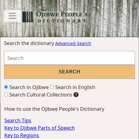
Search the dictionary
Advanced Search
Search in Ojibwe
Search in English
Search Cultural Collections
How to use the Ojibwe People's Dictionary
Search Tips
Key to Ojibwe Parts of Speech
Key to Regions