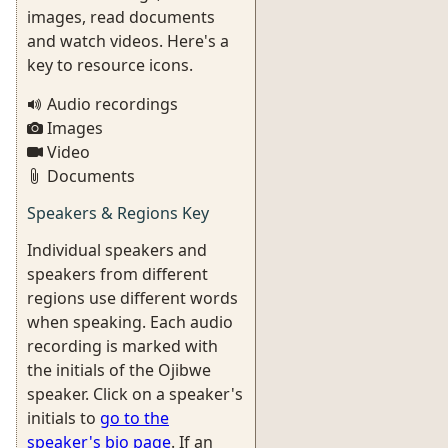
images, read documents
and watch videos. Here's a
key to resource icons.
Audio recordings
Images
Video
Documents
Speakers & Regions Key
Individual speakers and
speakers from different
regions use different words
when speaking. Each audio
recording is marked with
the initials of the Ojibwe
speaker. Click on a speaker's
initials to
go to the
speaker's bio page
. If an