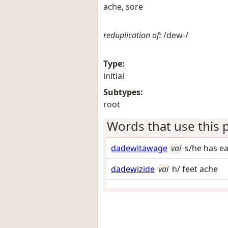
ache, sore
reduplication of:
/dew-/
Type:
initial
Subtypes:
root
Words that use this p
dadewitawage
vai
s/he has e
dadewizide
vai
h/ feet ache