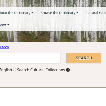
bout the Dictionary
Browse the Dictionary
Cultural Gall
ews
earch
English
Search Cultural Collections