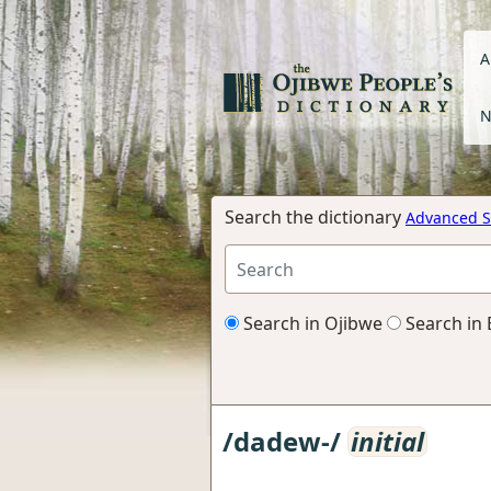
A
N
Search the dictionary
Advanced S
Search in Ojibwe
Search in 
/dadew-/
initial