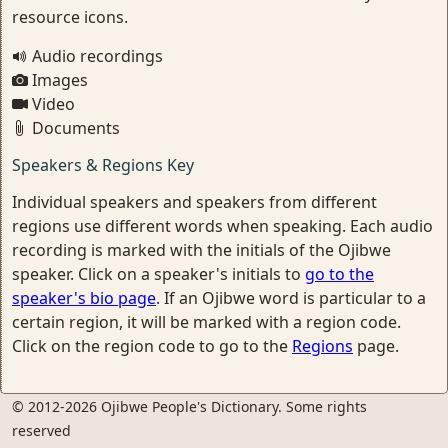
resource icons.
Audio recordings
Images
Video
Documents
Speakers & Regions Key
Individual speakers and speakers from different
regions use different words when speaking. Each audio
recording is marked with the initials of the Ojibwe
speaker. Click on a speaker's initials to
go to the
speaker's bio page
. If an Ojibwe word is particular to a
certain region, it will be marked with a region code.
Click on the region code to go to the
Regions
page.
© 2012-2026 Ojibwe People's Dictionary. Some rights
reserved