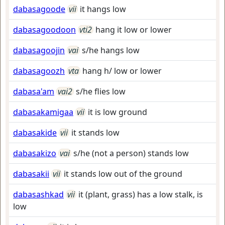
dabasagoode
vii
it hangs low
dabasagoodoon
vti2
hang it low or lower
dabasagoojin
vai
s/he hangs low
dabasagoozh
vta
hang h/ low or lower
dabasa'am
vai2
s/he flies low
dabasakamigaa
vii
it is low ground
dabasakide
vii
it stands low
dabasakizo
vai
s/he (not a person) stands low
dabasakii
vii
it stands low out of the ground
dabasashkad
vii
it (plant, grass) has a low stalk, is
low