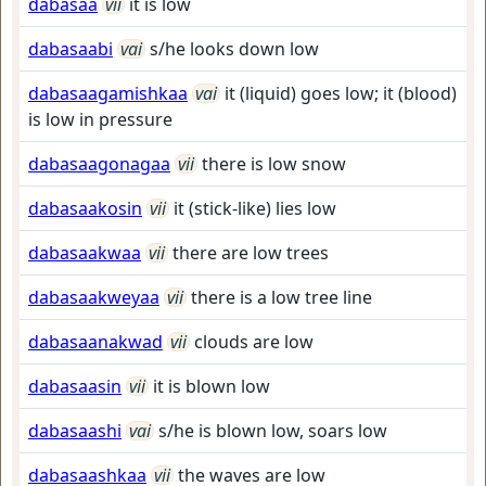
dabasaa
vii
it is low
dabasaabi
vai
s/he looks down low
dabasaagamishkaa
vai
it (liquid) goes low; it (blood)
is low in pressure
dabasaagonagaa
vii
there is low snow
dabasaakosin
vii
it (stick-like) lies low
dabasaakwaa
vii
there are low trees
dabasaakweyaa
vii
there is a low tree line
dabasaanakwad
vii
clouds are low
dabasaasin
vii
it is blown low
dabasaashi
vai
s/he is blown low, soars low
dabasaashkaa
vii
the waves are low