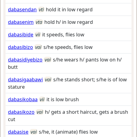
dabasendan
vti
hold it in low regard
dabasenim
vta
hold h/ in low regard
dabasibide
vii
it speeds, flies low
dabasibizo
vai
s/he speeds, flies low
dabasidiyebizo
vai
s/he wears h/ pants low on h/
butt
dabasigaabawi
vai
s/he stands short; s/he is of low
stature
dabasikobaa
vii
it is low brush
dabasikozo
vai
h/ gets a short haircut, gets a brush
cut
dabasise
vai
s/he, it (animate) flies low