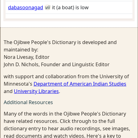
dabasoonagad
vii
it (a boat) is low
The Ojibwe People's Dictionary is developed and
maintained by:
Nora Livesay, Editor
John D. Nichols, Founder and Linguistic Editor
with support and collaboration from the University of
Minnesota's
Department of American Indian Studies
and
University Libraries
.
Additional Resources
Many of the words in the Ojibwe People's Dictionary
have related resources. Click through to the full
dictionary entry to hear audio recordings, see images,
read documents and watch videos. Here's a key to