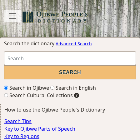
Search the dictionary
Advanced Search
Search in Ojibwe
Search in English
Search Cultural Collections
How to use the Ojibwe People's Dictionary
Search Tips
Key to Ojibwe Parts of Speech
Key to Regions