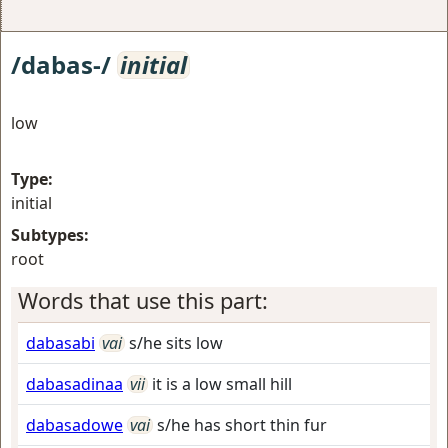
/dabas-/
initial
low
Type:
initial
Subtypes:
root
Words that use this part:
dabasabi
vai
s/he sits low
dabasadinaa
vii
it is a low small hill
dabasadowe
vai
s/he has short thin fur