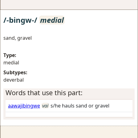
/-bingw-/
medial
sand, gravel
Type:
medial
Subtypes:
deverbal
Words that use this part:
aawajibingwe
vai
s/he hauls sand or gravel