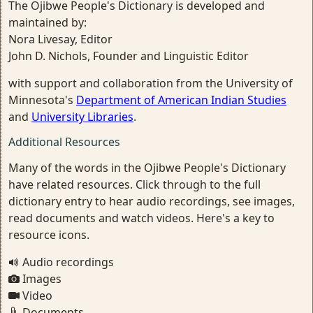
The Ojibwe People's Dictionary is developed and
maintained by:
Nora Livesay, Editor
John D. Nichols, Founder and Linguistic Editor
with support and collaboration from the University of
Minnesota's
Department of American Indian Studies
and
University Libraries
.
Additional Resources
Many of the words in the Ojibwe People's Dictionary
have related resources. Click through to the full
dictionary entry to hear audio recordings, see images,
read documents and watch videos. Here's a key to
resource icons.
Audio recordings
Images
Video
Documents