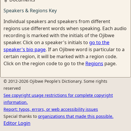
Speakers & Regions Key
Individual speakers and speakers from different
regions use different words when speaking. Each audio
recording is marked with the initials of the Ojibwe
speaker. Click on a speaker's initials to
go to the
speaker's bio page
. If an Ojibwe word is particular to a
certain region, it will be marked with a region code.
Click on the region code to go to the
Regions
page.
© 2012-2026 Ojibwe People's Dictionary. Some rights
reserved
See copyright usage restrictions for complete copyright
information.
Report: typos, errors, or web accessibility issues
Special thanks to
organizations that made this possible.
Editor Login