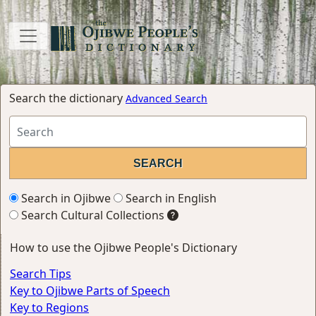
Search the dictionary
Advanced Search
Search in Ojibwe
Search in English
Search Cultural Collections
How to use the Ojibwe People's Dictionary
Search Tips
Key to Ojibwe Parts of Speech
Key to Regions