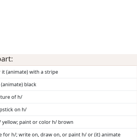
art:
 it (animate) with a stripe
t (animate) black
cture of h/
ipstick on h/
/ yellow; paint or color h/ brown
 for h/; write on, draw on, or paint h/ or (it) animate