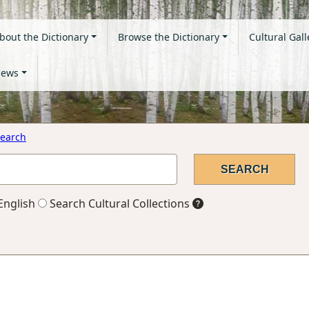
bout the Dictionary
Browse the Dictionary
Cultural Gall
ews
earch
English
Search Cultural Collections