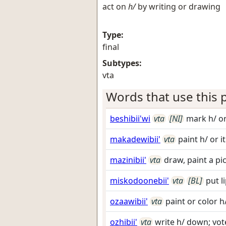
act on
h/
by writing or drawing
Type:
final
Subtypes:
vta
Words that use this p
beshibii'wi
vta
[NI]
mark h/ or
makadewibii'
vta
paint h/ or i
mazinibii'
vta
draw, paint a pi
miskodoonebii'
vta
[BL]
put l
ozaawibii'
vta
paint or color h
ozhibii'
vta
write h/ down; vote