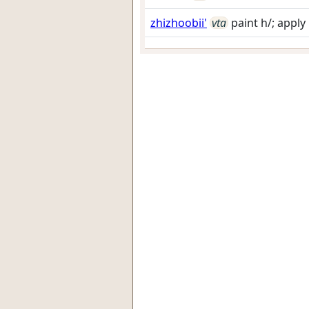
zhizhoobii'
vta
paint h/; apply