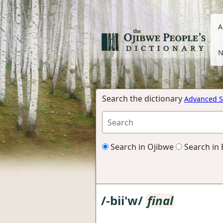
A
N
Search the dictionary
Advanced S
Search in Ojibwe
Search in 
/-bii'w/
final