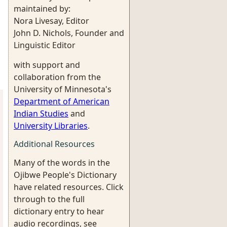
maintained by:
Nora Livesay, Editor
John D. Nichols, Founder and
Linguistic Editor
with support and
collaboration from the
University of Minnesota's
Department of American
Indian Studies
and
University Libraries
.
Additional Resources
Many of the words in the
Ojibwe People's Dictionary
have related resources. Click
through to the full
dictionary entry to hear
audio recordings, see