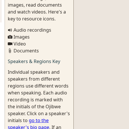
images, read documents
and watch videos. Here's a
key to resource icons.
Audio recordings
Images
Video
Documents
Speakers & Regions Key
Individual speakers and
speakers from different
regions use different words
when speaking. Each audio
recording is marked with
the initials of the Ojibwe
speaker. Click on a speaker's
initials to
go to the
speaker's bio page
. If an