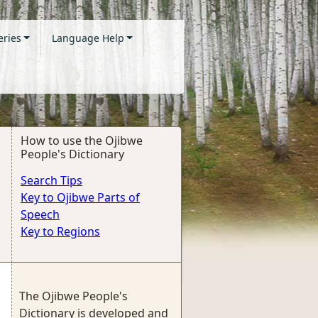
eries
Language Help
How to use the Ojibwe
People's Dictionary
Search Tips
Key to Ojibwe Parts of
Speech
Key to Regions
The Ojibwe People's
Dictionary is developed and