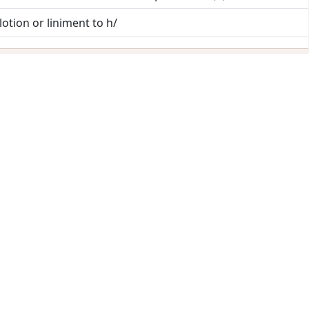
 lotion or liniment to h/