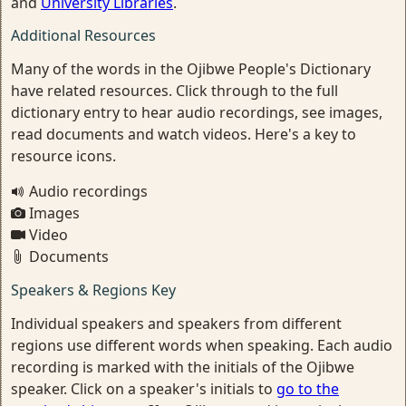
and
University Libraries
.
Additional Resources
Many of the words in the Ojibwe People's Dictionary
have related resources. Click through to the full
dictionary entry to hear audio recordings, see images,
read documents and watch videos. Here's a key to
resource icons.
Audio recordings
Images
Video
Documents
Speakers & Regions Key
Individual speakers and speakers from different
regions use different words when speaking. Each audio
recording is marked with the initials of the Ojibwe
speaker. Click on a speaker's initials to
go to the