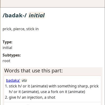
/badak-/
initial
prick, pierce, stick in
Type:
initial
Subtypes:
root
Words that use this part:
badaka'
vta
stick h/ or it (animate) with something sharp, prick
h/ or it (animate), use a fork on it (animate)
give h/ an injection, a shot