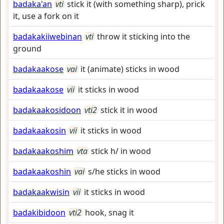
badaka'an
vti
stick it (with something sharp), prick
it, use a fork on it
badakakiiwebinan
vti
throw it sticking into the
ground
badakaakose
vai
it (animate) sticks in wood
badakaakose
vii
it sticks in wood
badakaakosidoon
vti2
stick it in wood
badakaakosin
vii
it sticks in wood
badakaakoshim
vta
stick h/ in wood
badakaakoshin
vai
s/he sticks in wood
badakaakwisin
vii
it sticks in wood
badakibidoon
vti2
hook, snag it