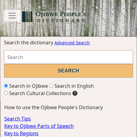
Search the dictionary
Advanced Search
Search in Ojibwe
Search in English
Search Cultural Collections
How to use the Ojibwe People's Dictionary
Search Tips
Key to Ojibwe Parts of Speech
Key to Regions