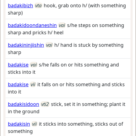
badakibizh
vta
hook, grab onto h/ (with something
sharp)
badakidoondaneshin
vai
s/he steps on something
sharp and pricks h/ heel
badakininjiishin
vai
h/ hand is stuck by something
sharp
badakise
vai
s/he falls on or hits something and
sticks into it
badakise
vii
it falls on or hits something and sticks
into it
badakisidoon
vti2
stick, set it in something; plant it
in the ground
badakisin
vii
it sticks into something, sticks out of
something