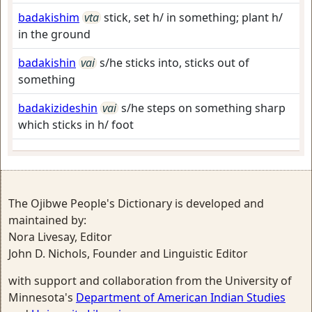
badakishim
vta
stick, set h/ in something; plant h/
in the ground
badakishin
vai
s/he sticks into, sticks out of
something
badakizideshin
vai
s/he steps on something sharp
which sticks in h/ foot
The Ojibwe People's Dictionary is developed and
maintained by:
Nora Livesay, Editor
John D. Nichols, Founder and Linguistic Editor
with support and collaboration from the University of
Minnesota's
Department of American Indian Studies