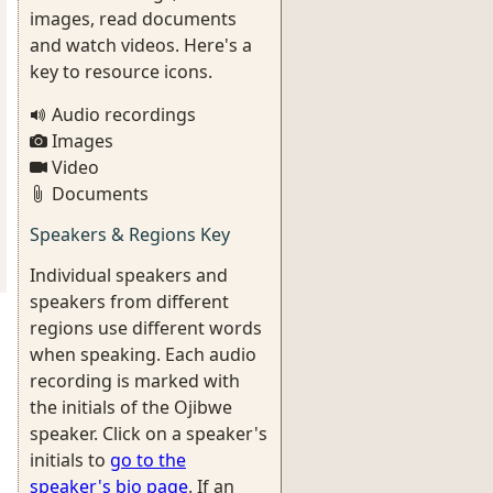
images, read documents
and watch videos. Here's a
key to resource icons.
Audio recordings
Images
Video
Documents
Speakers & Regions Key
Individual speakers and
speakers from different
regions use different words
when speaking. Each audio
recording is marked with
the initials of the Ojibwe
speaker. Click on a speaker's
initials to
go to the
speaker's bio page
. If an