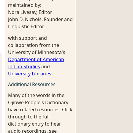
maintained by:
Nora Livesay, Editor
John D. Nichols, Founder and
Linguistic Editor
with support and
collaboration from the
University of Minnesota's
Department of American
Indian Studies
and
University Libraries
.
Additional Resources
Many of the words in the
Ojibwe People's Dictionary
have related resources. Click
through to the full
dictionary entry to hear
audio recordings, see