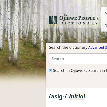
A
N
Search the dictionary
Advanced S
Search in Ojibwe
Search in 
/asig-/
initial