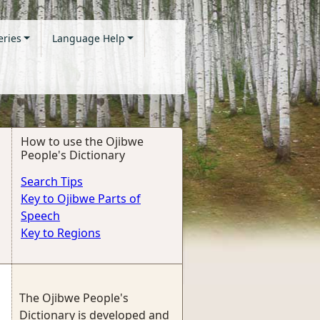
eries
Language Help
How to use the Ojibwe
People's Dictionary
Search Tips
Key to Ojibwe Parts of
Speech
Key to Regions
The Ojibwe People's
Dictionary is developed and