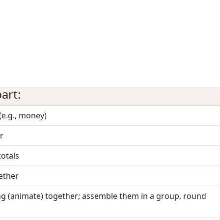
art:
(e.g., money)
r
totals
gether
ng (animate) together; assemble them in a group, round