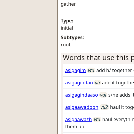
gather
Type:
initial
Subtypes:
root
Words that use this p
asigagim
vta
add h/ together 
asigagindan
vti
add it togethe
asigagindaaso
vai
s/he adds, 
asigaawadoon
vti2
haul it to
asigaawazh
vta
haul everythi
them up