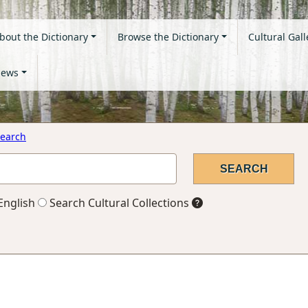
bout the Dictionary
Browse the Dictionary
Cultural Gall
ews
earch
English
Search Cultural Collections