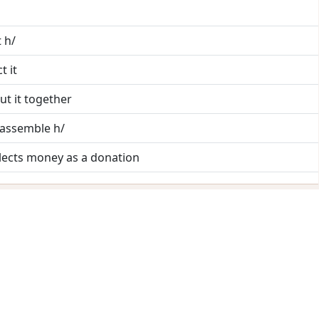
t h/
t it
ut it together
 assemble h/
llects money as a donation