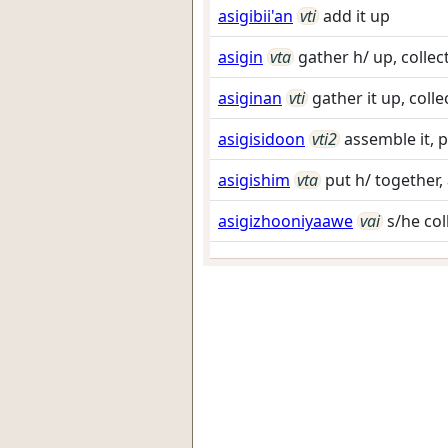
asigibii'an
vti
add it up
asigin
vta
gather h/ up, collec
asiginan
vti
gather it up, collec
asigisidoon
vti2
assemble it, p
asigishim
vta
put h/ together,
asigizhooniyaawe
vai
s/he co