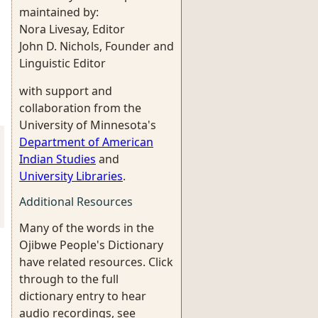
maintained by:
Nora Livesay, Editor
John D. Nichols, Founder and
Linguistic Editor
with support and
collaboration from the
University of Minnesota's
Department of American
Indian Studies
and
University Libraries
.
Additional Resources
Many of the words in the
Ojibwe People's Dictionary
have related resources. Click
through to the full
dictionary entry to hear
audio recordings, see