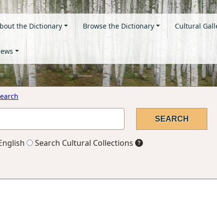
bout the Dictionary
Browse the Dictionary
Cultural Gall
ews
earch
English
Search Cultural Collections