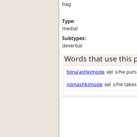
bag
Type:
medial
Subtypes:
deverbal
Words that use this p
biina'ashkimode
vai
s/he puts
niimashkimode
vai
s/he takes