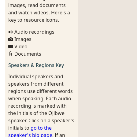
images, read documents
and watch videos. Here's a
key to resource icons.
Audio recordings
Images
Video
Documents
Speakers & Regions Key
Individual speakers and
speakers from different
regions use different words
when speaking. Each audio
recording is marked with
the initials of the Ojibwe
speaker. Click on a speaker's
initials to
go to the
speaker's bio page
. If an