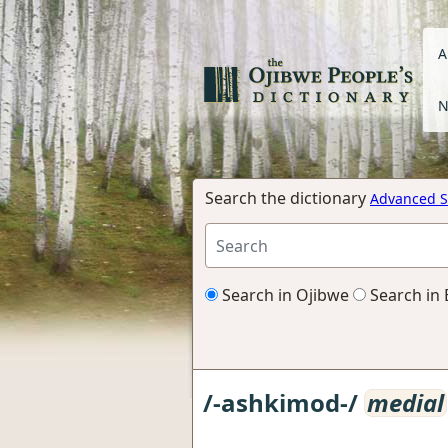
A
N
Search the dictionary
Advanced S
Search in Ojibwe
Search in 
/-ashkimod-/
medial