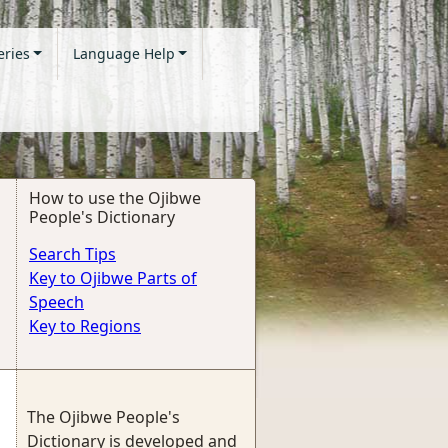
eries
Language Help
How to use the Ojibwe
People's Dictionary
Search Tips
Key to Ojibwe Parts of
Speech
Key to Regions
The Ojibwe People's
Dictionary is developed and