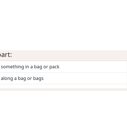
art:
 something in a bag or pack
 along a bag or bags