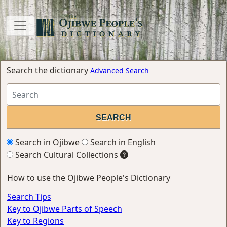
Search the dictionary
Advanced Search
Search in Ojibwe
Search in English
Search Cultural Collections
How to use the Ojibwe People's Dictionary
Search Tips
Key to Ojibwe Parts of Speech
Key to Regions