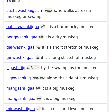
swamp
aazhawashkiiga'am
vai2
s/he walks across a
muskeg or swamp
babiikwashkiigaa
vii
it is a hummocky muskeg
bengwashkiigaa
vii
it is a dry muskeg
dakwashkiigaa
vii
it is a short stretch of muskeg
ginwashkiigaa
vii
it is a long stretch of muskeg
jiigashkiig
adv loc
by the swamp, by the muskeg
jiigeweshkiig
adv loc
along the side of a muskeg
mangashkigaa
vii
it is a big muskeg
mangashkiigaa
vii
it is a big muskeg
minwashkiigaa
vii
it is a nice and level muskeg