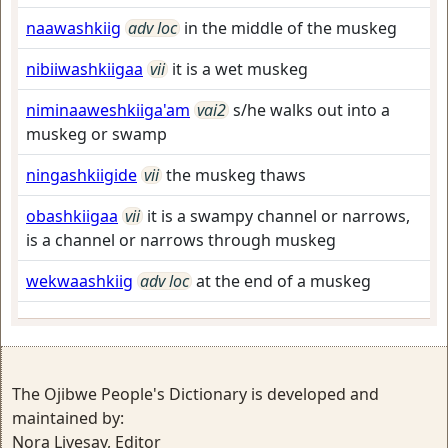
naawashkiig
adv loc
in the middle of the muskeg
nibiiwashkiigaa
vii
it is a wet muskeg
niminaaweshkiiga'am
vai2
s/he walks out into a
muskeg or swamp
ningashkiigide
vii
the muskeg thaws
obashkiigaa
vii
it is a swampy channel or narrows,
is a channel or narrows through muskeg
wekwaashkiig
adv loc
at the end of a muskeg
The Ojibwe People's Dictionary is developed and
maintained by:
Nora Livesay, Editor