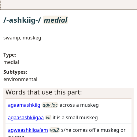
/-ashkiig-/
medial
swamp, muskeg
Type:
medial
Subtypes:
environmental
Words that use this part:
agaamashkiig
adv loc
across a muskeg
agaasashkiigaa
vii
it is a small muskeg
agwaashkiiga'am
vai2
s/he comes off a muskeg or