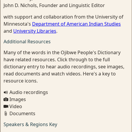
John D. Nichols, Founder and Linguistic Editor
with support and collaboration from the University of
Minnesota's
Department of American Indian Studies
and
University Libraries
.
Additional Resources
Many of the words in the Ojibwe People's Dictionary
have related resources. Click through to the full
dictionary entry to hear audio recordings, see images,
read documents and watch videos. Here's a key to
resource icons.
Audio recordings
Images
Video
Documents
Speakers & Regions Key