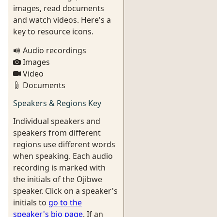
images, read documents
and watch videos. Here's a
key to resource icons.
Audio recordings
Images
Video
Documents
Speakers & Regions Key
Individual speakers and
speakers from different
regions use different words
when speaking. Each audio
recording is marked with
the initials of the Ojibwe
speaker. Click on a speaker's
initials to
go to the
speaker's bio page
. If an