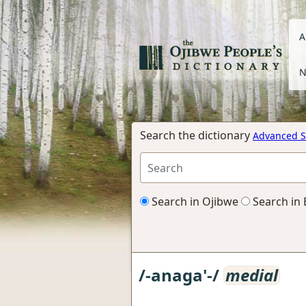
A
N
Search the dictionary
Advanced S
Search in Ojibwe
Search in 
/-anaga'-/
medial