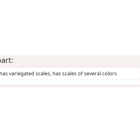
art:
 has variegated scales, has scales of several colors