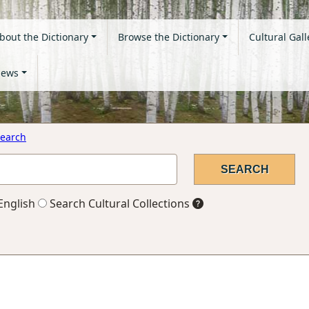
bout the Dictionary
Browse the Dictionary
Cultural Gall
ews
earch
English
Search Cultural Collections