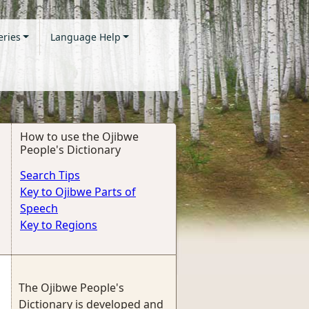
eries
Language Help
How to use the Ojibwe
People's Dictionary
Search Tips
Key to Ojibwe Parts of
Speech
Key to Regions
The Ojibwe People's
Dictionary is developed and