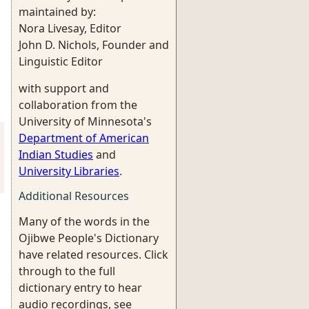
maintained by:
Nora Livesay, Editor
John D. Nichols, Founder and
Linguistic Editor
with support and
collaboration from the
University of Minnesota's
Department of American
Indian Studies
and
University Libraries
.
Additional Resources
Many of the words in the
Ojibwe People's Dictionary
have related resources. Click
through to the full
dictionary entry to hear
audio recordings, see