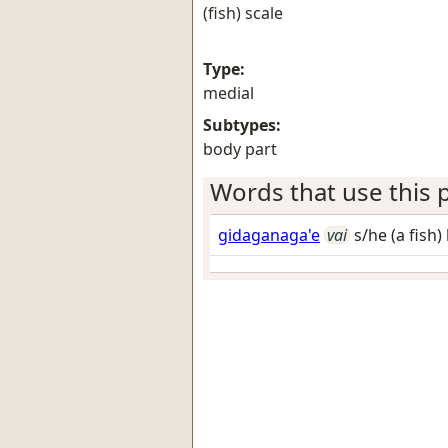
(fish) scale
Type:
medial
Subtypes:
body part
Words that use this p
gidaganaga'e
vai
s/he (a fish)