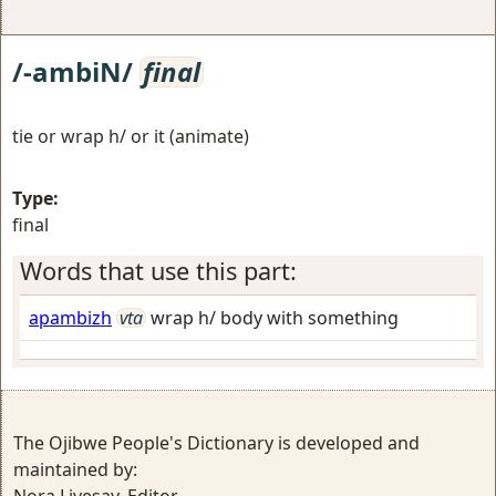
/-ambiN/
final
tie or wrap h/ or it (animate)
Type:
final
Words that use this part:
apambizh
vta
wrap h/ body with something
The Ojibwe People's Dictionary is developed and
maintained by: