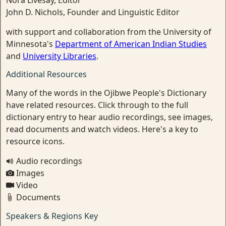
Nora Livesay, Editor
John D. Nichols, Founder and Linguistic Editor
with support and collaboration from the University of
Minnesota's
Department of American Indian Studies
and
University Libraries
.
Additional Resources
Many of the words in the Ojibwe People's Dictionary
have related resources. Click through to the full
dictionary entry to hear audio recordings, see images,
read documents and watch videos. Here's a key to
resource icons.
Audio recordings
Images
Video
Documents
Speakers & Regions Key