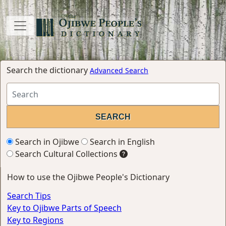
Search the dictionary
Advanced Search
Search in Ojibwe
Search in English
Search Cultural Collections
How to use the Ojibwe People's Dictionary
Search Tips
Key to Ojibwe Parts of Speech
Key to Regions