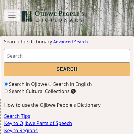
Search the dictionary
Advanced Search
Search in Ojibwe
Search in English
Search Cultural Collections
How to use the Ojibwe People's Dictionary
Search Tips
Key to Ojibwe Parts of Speech
Key to Regions