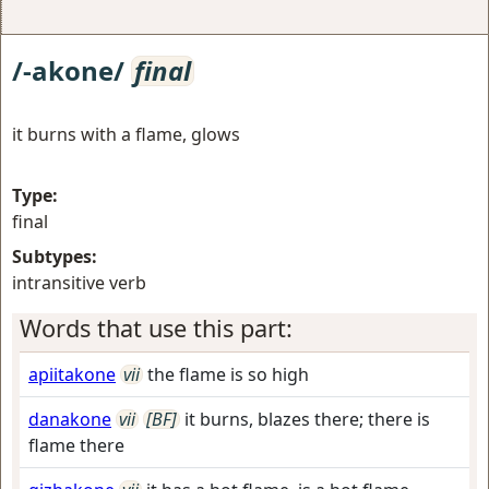
/-akone/
final
it burns with a flame, glows
Type:
final
Subtypes:
intransitive verb
Words that use this part:
apiitakone
vii
the flame is so high
danakone
vii
[BF]
it burns, blazes there; there is
flame there