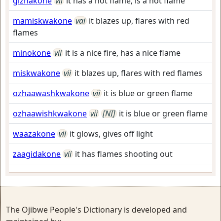
gizhakone
vii
it has a hot flame, is a hot flame
mamiskwakone
vai
it blazes up, flares with red
flames
minokone
vii
it is a nice fire, has a nice flame
miskwakone
vii
it blazes up, flares with red flames
ozhaawashkwakone
vii
it is blue or green flame
ozhaawishkwakone
vii
[NI]
it is blue or green flame
waazakone
vii
it glows, gives off light
zaagidakone
vii
it has flames shooting out
The Ojibwe People's Dictionary is developed and