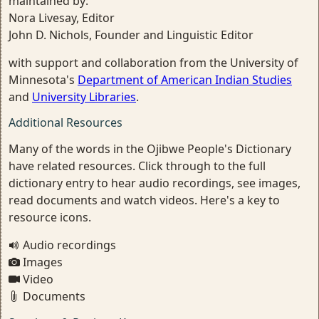
maintained by:
Nora Livesay, Editor
John D. Nichols, Founder and Linguistic Editor
with support and collaboration from the University of
Minnesota's
Department of American Indian Studies
and
University Libraries
.
Additional Resources
Many of the words in the Ojibwe People's Dictionary
have related resources. Click through to the full
dictionary entry to hear audio recordings, see images,
read documents and watch videos. Here's a key to
resource icons.
Audio recordings
Images
Video
Documents