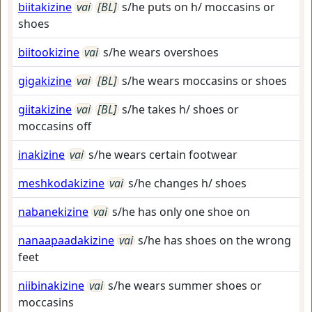
biitakizine
vai
[BL]
s/he puts on h/ moccasins or
shoes
biitookizine
vai
s/he wears overshoes
gigakizine
vai
[BL]
s/he wears moccasins or shoes
giitakizine
vai
[BL]
s/he takes h/ shoes or
moccasins off
inakizine
vai
s/he wears certain footwear
meshkodakizine
vai
s/he changes h/ shoes
nabanekizine
vai
s/he has only one shoe on
nanaapaadakizine
vai
s/he has shoes on the wrong
feet
niibinakizine
vai
s/he wears summer shoes or
moccasins