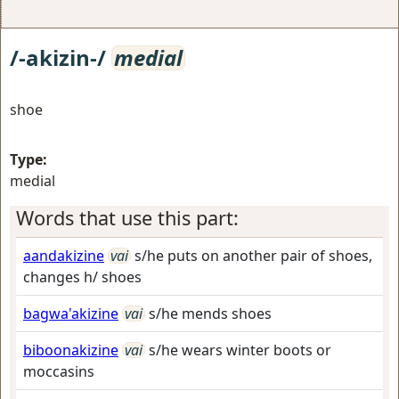
/-akizin-/
medial
shoe
Type:
medial
Words that use this part:
aandakizine
vai
s/he puts on another pair of shoes,
changes h/ shoes
bagwa'akizine
vai
s/he mends shoes
biboonakizine
vai
s/he wears winter boots or
moccasins