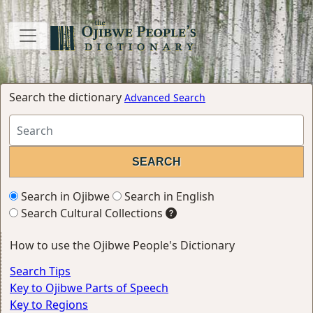
Search the dictionary
Advanced Search
Search in Ojibwe
Search in English
Search Cultural Collections
How to use the Ojibwe People's Dictionary
Search Tips
Key to Ojibwe Parts of Speech
Key to Regions