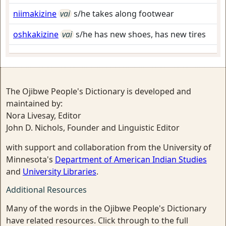
niimakizine
vai
s/he takes along footwear
oshkakizine
vai
s/he has new shoes, has new tires
The Ojibwe People's Dictionary is developed and
maintained by:
Nora Livesay, Editor
John D. Nichols, Founder and Linguistic Editor
with support and collaboration from the University of
Minnesota's
Department of American Indian Studies
and
University Libraries
.
Additional Resources
Many of the words in the Ojibwe People's Dictionary
have related resources. Click through to the full