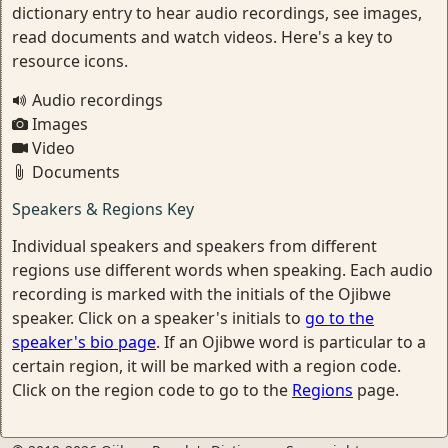
dictionary entry to hear audio recordings, see images,
read documents and watch videos. Here's a key to
resource icons.
Audio recordings
Images
Video
Documents
Speakers & Regions Key
Individual speakers and speakers from different
regions use different words when speaking. Each audio
recording is marked with the initials of the Ojibwe
speaker. Click on a speaker's initials to
go to the
speaker's bio page
. If an Ojibwe word is particular to a
certain region, it will be marked with a region code.
Click on the region code to go to the
Regions
page.