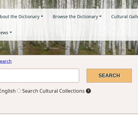
bout the Dictionary
Browse the Dictionary
Cultural Gall
ews
earch
English
Search Cultural Collections