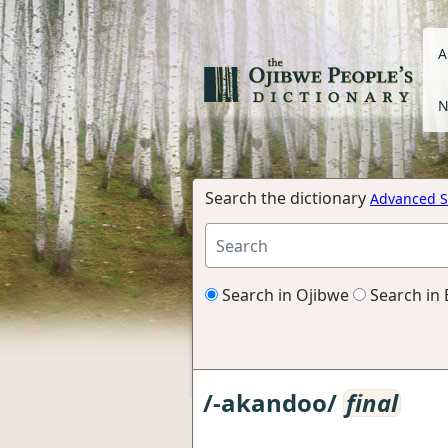
A
N
Search the dictionary
Advanced S
Search in Ojibwe
Search in 
/-akandoo/
final