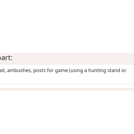
art:
wait, ambushes, posts for game (using a hunting stand or