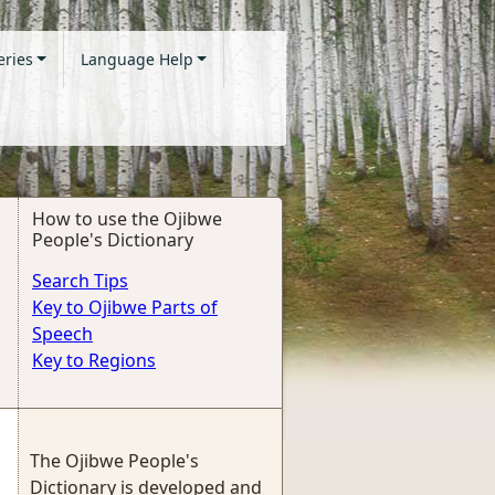
eries
Language Help
How to use the Ojibwe
People's Dictionary
Search Tips
Key to Ojibwe Parts of
Speech
Key to Regions
The Ojibwe People's
Dictionary is developed and