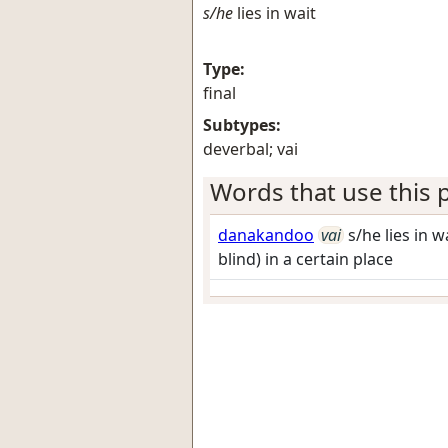
s/he
lies in wait
Type:
final
Subtypes:
deverbal; vai
Words that use this p
danakandoo
vai
s/he lies in 
blind) in a certain place