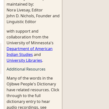
maintained by:
Nora Livesay, Editor
John D. Nichols, Founder and
Linguistic Editor
with support and
collaboration from the
University of Minnesota's
Department of American
Indian Studies
and
University Libraries
.
Additional Resources
Many of the words in the
Ojibwe People's Dictionary
have related resources. Click
through to the full
dictionary entry to hear
audio recordings, see