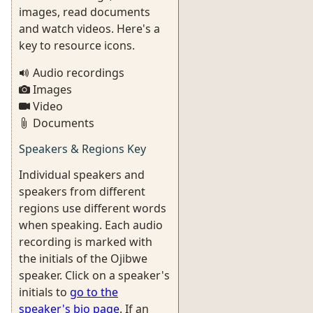
images, read documents
and watch videos. Here's a
key to resource icons.
Audio recordings
Images
Video
Documents
Speakers & Regions Key
Individual speakers and
speakers from different
regions use different words
when speaking. Each audio
recording is marked with
the initials of the Ojibwe
speaker. Click on a speaker's
initials to
go to the
speaker's bio page
. If an