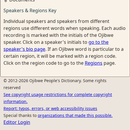
Speakers & Regions Key
Individual speakers and speakers from different
regions use different words when speaking. Each audio
recording is marked with the initials of the Ojibwe
speaker. Click on a speaker's initials to
go to the
speaker's bio page
. If an Ojibwe word is particular to a
certain region, it will be marked with a region code.
Click on the region code to go to the
Regions
page.
© 2012-2026 Ojibwe People's Dictionary. Some rights
reserved
See copyright usage restrictions for complete copyright
information.
Report: typos, errors, or web accessibility issues
Special thanks to
organizations that made this possible.
Editor Login