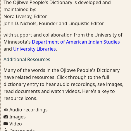
The Ojibwe People's Dictionary is developed and
maintained by:
Nora Livesay, Editor
John D. Nichols, Founder and Linguistic Editor
with support and collaboration from the University of
Minnesota's
Department of American Indian Studies
and
University Libraries
.
Additional Resources
Many of the words in the Ojibwe People's Dictionary
have related resources. Click through to the full
dictionary entry to hear audio recordings, see images,
read documents and watch videos. Here's a key to
resource icons.
Audio recordings
Images
Video
Documents