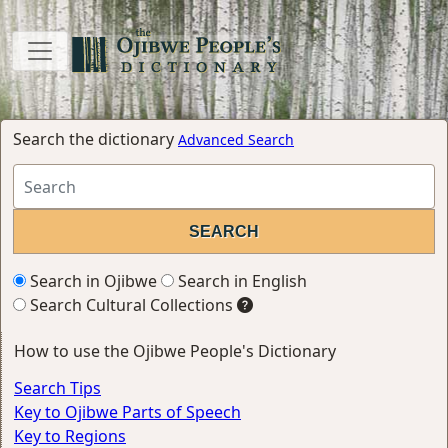
Search the dictionary
Advanced Search
Search in Ojibwe
Search in English
Search Cultural Collections
How to use the Ojibwe People's Dictionary
Search Tips
Key to Ojibwe Parts of Speech
Key to Regions