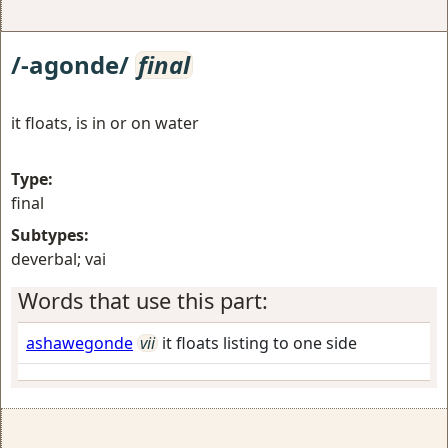
/-agonde/
final
it floats, is in or on water
Type:
final
Subtypes:
deverbal; vai
Words that use this part:
ashawegonde
vii
it floats listing to one side