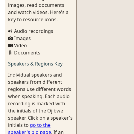
images, read documents
and watch videos. Here's a
key to resource icons.
Audio recordings
Images
Video
Documents
Speakers & Regions Key
Individual speakers and
speakers from different
regions use different words
when speaking. Each audio
recording is marked with
the initials of the Ojibwe
speaker. Click on a speaker's
initials to
go to the
speaker's bio page
. If an