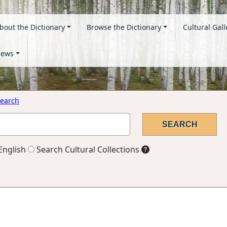
bout the Dictionary
Browse the Dictionary
Cultural Gall
ews
earch
English
Search Cultural Collections