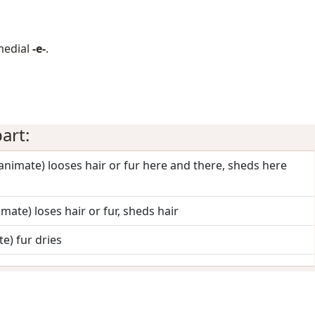
medial
-e-
.
art:
 (animate) looses hair or fur here and there, sheds here
nimate) loses hair or fur, sheds hair
te) fur dries