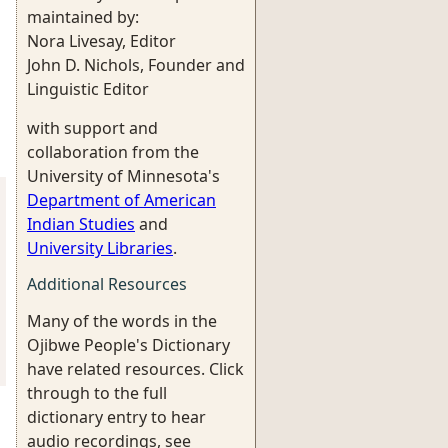
maintained by:
Nora Livesay, Editor
John D. Nichols, Founder and
Linguistic Editor
with support and
collaboration from the
University of Minnesota's
Department of American
Indian Studies
and
University Libraries
.
Additional Resources
Many of the words in the
Ojibwe People's Dictionary
have related resources. Click
through to the full
dictionary entry to hear
audio recordings, see