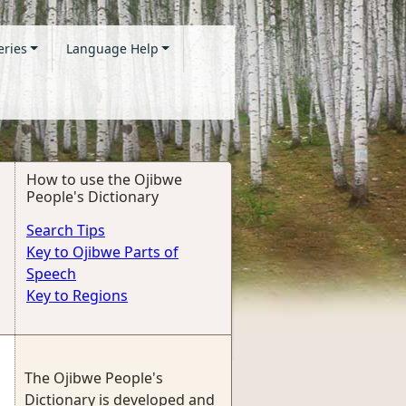
eries
Language Help
How to use the Ojibwe
People's Dictionary
Search Tips
Key to Ojibwe Parts of
Speech
Key to Regions
The Ojibwe People's
Dictionary is developed and