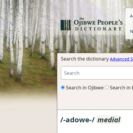
A
N
Search the dictionary
Advanced S
Search in Ojibwe
Search in 
/-adowe-/
medial