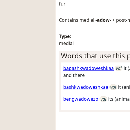
fur
Contains medial
-adow-
+ post-
Type:
medial
Words that use this p
bapashkwadoweshkaa
vai
it
and there
bashkwadoweshkaa
vai
it (a
bengwadowezo
vai
its (anima