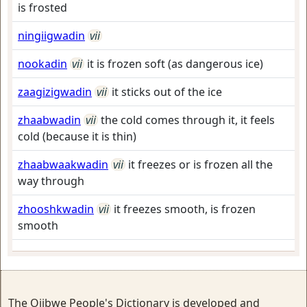
is frosted
ningiigwadin
vii
nookadin
vii
it is frozen soft (as dangerous ice)
zaagizigwadin
vii
it sticks out of the ice
zhaabwadin
vii
the cold comes through it, it feels
cold (because it is thin)
zhaabwaakwadin
vii
it freezes or is frozen all the
way through
zhooshkwadin
vii
it freezes smooth, is frozen
smooth
The Ojibwe People's Dictionary is developed and