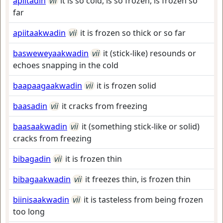
apiitadin
vii
it is so cold, is so frozen, is frozen so
far
apiitaakwadin
vii
it is frozen so thick or so far
basweweyaakwadin
vii
it (stick-like) resounds or
echoes snapping in the cold
baapaagaakwadin
vii
it is frozen solid
baasadin
vii
it cracks from freezing
baasaakwadin
vii
it (something stick-like or solid)
cracks from freezing
bibagadin
vii
it is frozen thin
bibagaakwadin
vii
it freezes thin, is frozen thin
biinisaakwadin
vii
it is tasteless from being frozen
too long