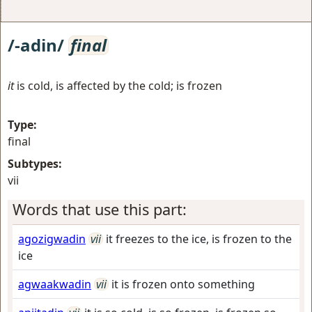
/-adin/
final
it
is cold, is affected by the cold; is frozen
Type:
final
Subtypes:
vii
Words that use this part:
agozigwadin
vii
it freezes to the ice, is frozen to the
ice
agwaakwadin
vii
it is frozen onto something