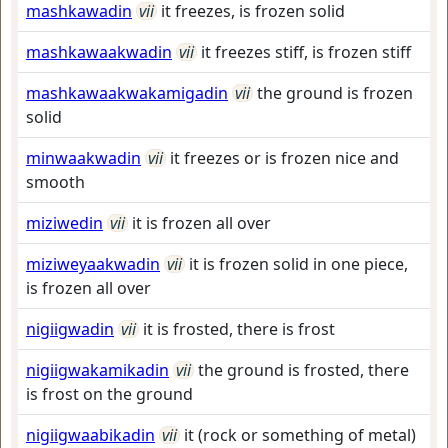
mashkawadin
vii
it freezes, is frozen solid
mashkawaakwadin
vii
it freezes stiff, is frozen stiff
mashkawaakwakamigadin
vii
the ground is frozen
solid
minwaakwadin
vii
it freezes or is frozen nice and
smooth
miziwedin
vii
it is frozen all over
miziweyaakwadin
vii
it is frozen solid in one piece,
is frozen all over
nigiigwadin
vii
it is frosted, there is frost
nigiigwakamikadin
vii
the ground is frosted, there
is frost on the ground
nigiigwaabikadin
vii
it (rock or something of metal)