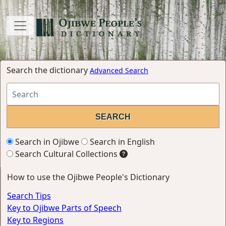
Search the dictionary
Advanced Search
Search in Ojibwe
Search in English
Search Cultural Collections
How to use the Ojibwe People's Dictionary
Search Tips
Key to Ojibwe Parts of Speech
Key to Regions