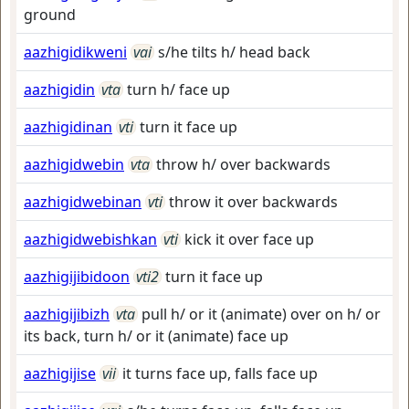
ground
aazhigidikweni
vai
s/he tilts h/ head back
aazhigidin
vta
turn h/ face up
aazhigidinan
vti
turn it face up
aazhigidwebin
vta
throw h/ over backwards
aazhigidwebinan
vti
throw it over backwards
aazhigidwebishkan
vti
kick it over face up
aazhigijibidoon
vti2
turn it face up
aazhigijibizh
vta
pull h/ or it (animate) over on h/ or
its back, turn h/ or it (animate) face up
aazhigijise
vii
it turns face up, falls face up