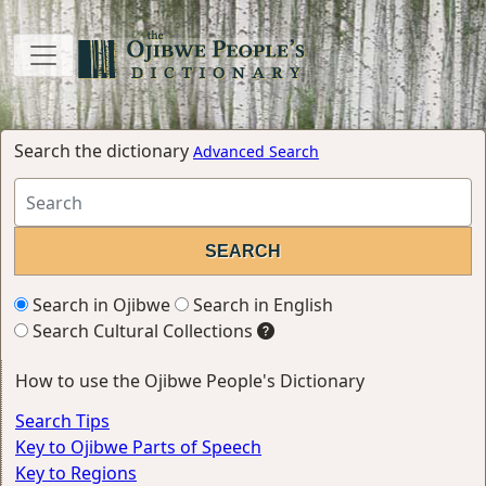
Search the dictionary
Advanced Search
Search in Ojibwe
Search in English
Search Cultural Collections
How to use the Ojibwe People's Dictionary
Search Tips
Key to Ojibwe Parts of Speech
Key to Regions