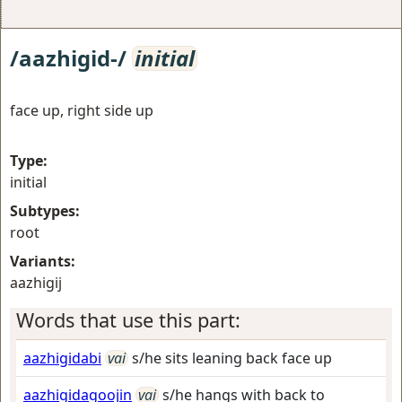
/aazhigid-/
initial
face up, right side up
Type:
initial
Subtypes:
root
Variants:
aazhigij
Words that use this part:
aazhigidabi
vai
s/he sits leaning back face up
aazhigidagoojin
vai
s/he hangs with back to