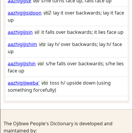
aazhigijise
vai
s/he turns face up, falls face up
aazhigijisidoon
vti2
lay it over backwards; lay it face
up
aazhigijisin
vii
it falls over backwards; it lies face up
aazhigijishim
vta
lay h/ over backwards; lay h/ face
up
aazhigijishin
vai
s/he falls over backwards; s/he lies
face up
aazhigijiweba'
vta
toss h/ upside down (using
something forcefully)
The Ojibwe People's Dictionary is developed and
maintained by: