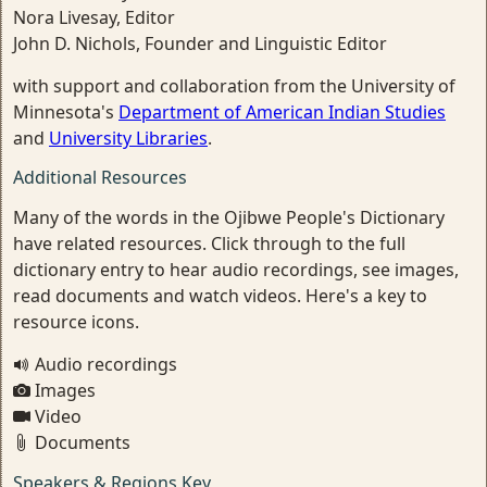
Nora Livesay, Editor
John D. Nichols, Founder and Linguistic Editor
with support and collaboration from the University of
Minnesota's
Department of American Indian Studies
and
University Libraries
.
Additional Resources
Many of the words in the Ojibwe People's Dictionary
have related resources. Click through to the full
dictionary entry to hear audio recordings, see images,
read documents and watch videos. Here's a key to
resource icons.
Audio recordings
Images
Video
Documents
Speakers & Regions Key