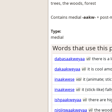
trees, the woods, forest
Contains medial
-aakw-
+ post-
Type:
medial
Words that use this p
dabasaakweyaa
vii
there is a 
dakaakweyaa
vii
it is cool am
inaakwese
vai
it (animate; stic
inaakwese
vii
it (stick-like) fa
ishpaakweyaa
vii
there are hi
nigiigwaakweyaa
vii
the wood