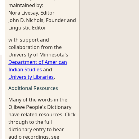
maintained by:
Nora Livesay, Editor
John D. Nichols, Founder and
Linguistic Editor
with support and
collaboration from the
University of Minnesota's
Department of American
Indian Studies
and
University Libraries
.
Additional Resources
Many of the words in the
Ojibwe People's Dictionary
have related resources. Click
through to the full
dictionary entry to hear
audio recordings, see