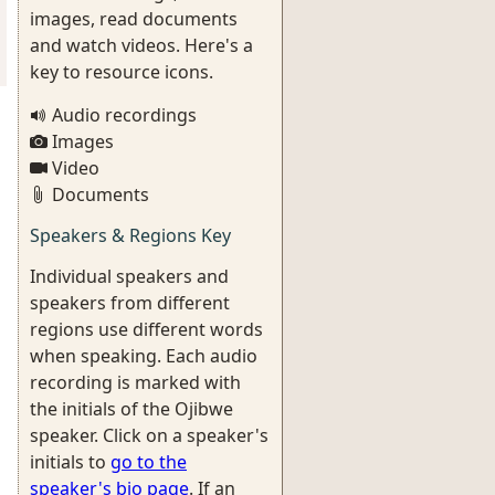
images, read documents
and watch videos. Here's a
key to resource icons.
Audio recordings
Images
Video
Documents
Speakers & Regions Key
Individual speakers and
speakers from different
regions use different words
when speaking. Each audio
recording is marked with
the initials of the Ojibwe
speaker. Click on a speaker's
initials to
go to the
speaker's bio page
. If an