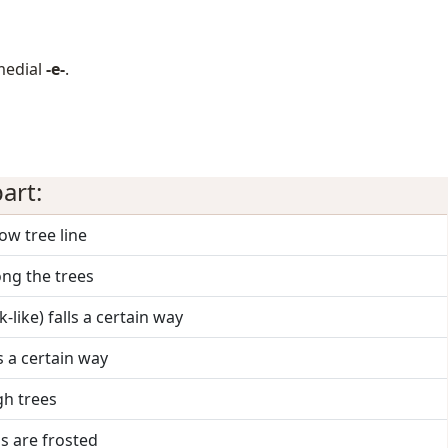
medial
-e-
.
art:
low tree line
ong the trees
k-like) falls a certain way
lls a certain way
gh trees
s are frosted