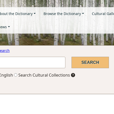
bout the Dictionary
Browse the Dictionary
Cultural Gall
ews
earch
English
Search Cultural Collections