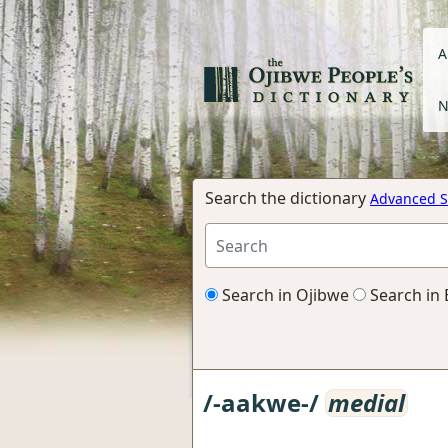
A
N
Search the dictionary
Advanced S
Search in Ojibwe
Search in 
/-aakwe-/
medial