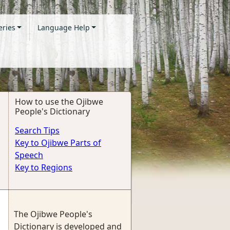
eries
Language Help
How to use the Ojibwe
People's Dictionary
Search Tips
Key to Ojibwe Parts of
Speech
Key to Regions
The Ojibwe People's
Dictionary is developed and