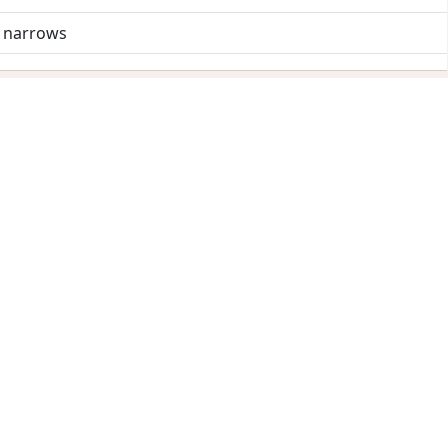
d narrows