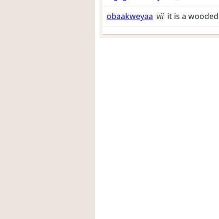
obaakweyaa
vii
it is a woode