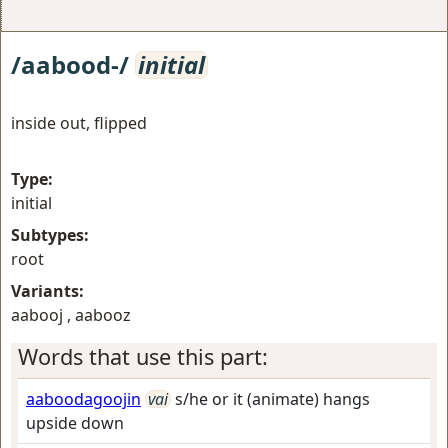
/aabood-/
initial
inside out, flipped
Type:
initial
Subtypes:
root
Variants:
aabooj , aabooz
Words that use this part:
aaboodagoojin
vai
s/he or it (animate) hangs
upside down