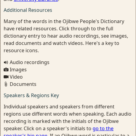
Additional Resources
Many of the words in the Ojibwe People's Dictionary
have related resources. Click through to the full
dictionary entry to hear audio recordings, see images,
read documents and watch videos. Here's a key to
resource icons.
Audio recordings
Images
Video
Documents
Speakers & Regions Key
Individual speakers and speakers from different
regions use different words when speaking. Each audio
recording is marked with the initials of the Ojibwe
speaker. Click on a speaker's initials to
go to the
speaker's bio page
. If an Ojibwe word is particular to a