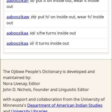
aaboozikan
vti
put it on inside out, wear it inside
out
aaboozikaw
vta
put h/ on inside out, wear h/ inside
out
aaboozikaa
vai
s/he turns inside out
aaboozikaa
vii
it turns inside out
The Ojibwe People's Dictionary is developed and
maintained by:
Nora Livesay, Editor
John D. Nichols, Founder and Linguistic Editor
with support and collaboration from the University of
Minnesota's
Department of American Indian Studies
and
University Libraries
.