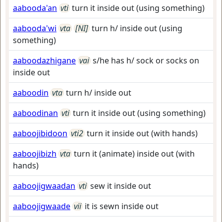
aabooda'an
vti
turn it inside out (using something)
aabooda'wi
vta
[NI]
turn h/ inside out (using
something)
aaboodazhigane
vai
s/he has h/ sock or socks on
inside out
aaboodin
vta
turn h/ inside out
aaboodinan
vti
turn it inside out (using something)
aaboojibidoon
vti2
turn it inside out (with hands)
aaboojibizh
vta
turn it (animate) inside out (with
hands)
aaboojigwaadan
vti
sew it inside out
aaboojigwaade
vii
it is sewn inside out