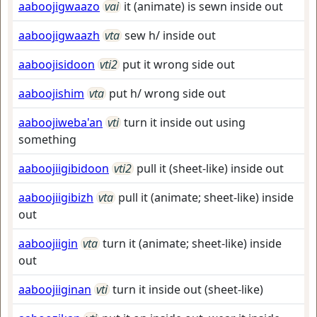
aaboojigwaazo
vai
it (animate) is sewn inside out
aaboojigwaazh
vta
sew h/ inside out
aaboojisidoon
vti2
put it wrong side out
aaboojishim
vta
put h/ wrong side out
aaboojiweba'an
vti
turn it inside out using
something
aaboojiigibidoon
vti2
pull it (sheet-like) inside out
aaboojiigibizh
vta
pull it (animate; sheet-like) inside
out
aaboojiigin
vta
turn it (animate; sheet-like) inside
out
aaboojiiginan
vti
turn it inside out (sheet-like)