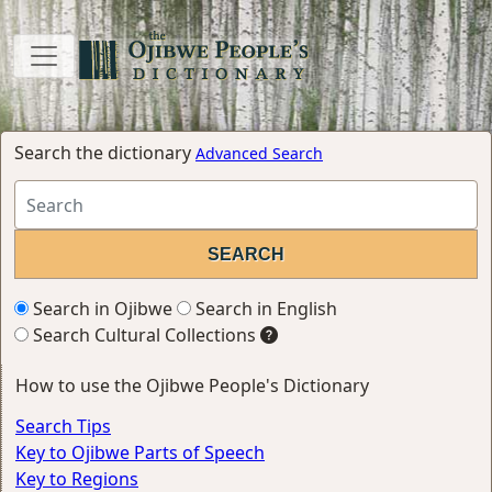
Search the dictionary
Advanced Search
Search in Ojibwe
Search in English
Search Cultural Collections
How to use the Ojibwe People's Dictionary
Search Tips
Key to Ojibwe Parts of Speech
Key to Regions