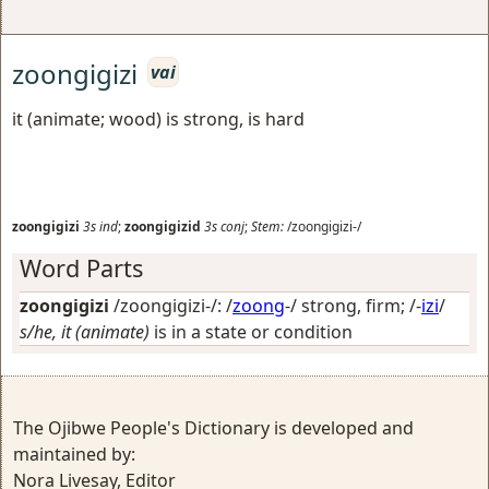
zoongigizi
vai
it (animate; wood) is strong, is hard
zoongigizi
3s
ind
;
zoongigizid
3s
conj
;
Stem:
/zoongigizi-/
Word Parts
zoongigizi
/zoongigizi-/: /
zoong
-/
strong, firm
; /-
izi
/
s/he, it (animate)
is in a state or condition
The Ojibwe People's Dictionary is developed and
maintained by:
Nora Livesay, Editor