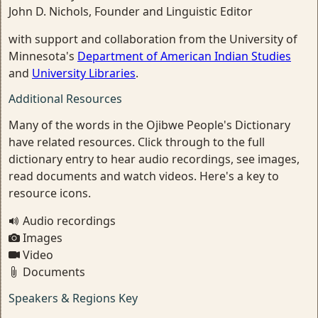
John D. Nichols, Founder and Linguistic Editor
with support and collaboration from the University of
Minnesota's
Department of American Indian Studies
and
University Libraries
.
Additional Resources
Many of the words in the Ojibwe People's Dictionary
have related resources. Click through to the full
dictionary entry to hear audio recordings, see images,
read documents and watch videos. Here's a key to
resource icons.
Audio recordings
Images
Video
Documents
Speakers & Regions Key