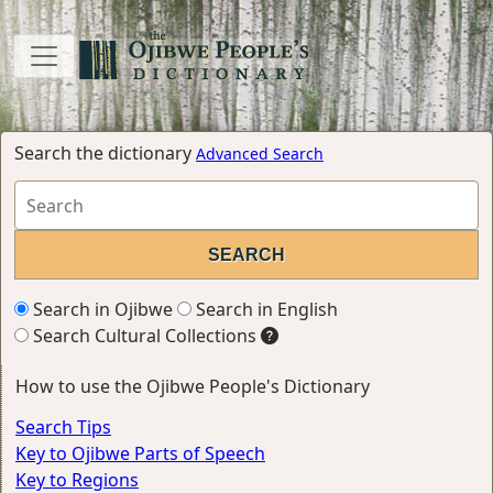
Search the dictionary
Advanced Search
Search in Ojibwe
Search in English
Search Cultural Collections
How to use the Ojibwe People's Dictionary
Search Tips
Key to Ojibwe Parts of Speech
Key to Regions