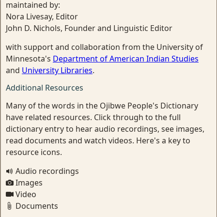
maintained by:
Nora Livesay, Editor
John D. Nichols, Founder and Linguistic Editor
with support and collaboration from the University of
Minnesota's
Department of American Indian Studies
and
University Libraries
.
Additional Resources
Many of the words in the Ojibwe People's Dictionary
have related resources. Click through to the full
dictionary entry to hear audio recordings, see images,
read documents and watch videos. Here's a key to
resource icons.
Audio recordings
Images
Video
Documents