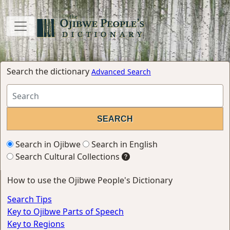
Search the dictionary
Advanced Search
Search in Ojibwe
Search in English
Search Cultural Collections
How to use the Ojibwe People's Dictionary
Search Tips
Key to Ojibwe Parts of Speech
Key to Regions