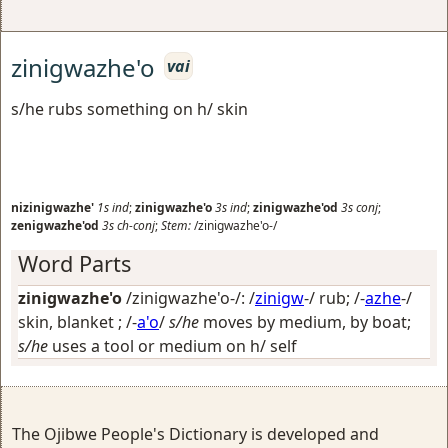
zinigwazhe'o
vai
s/he rubs something on h/ skin
nizinigwazhe'
1s
ind
;
zinigwazhe'o
3s
ind
;
zinigwazhe'od
3s
conj
;
zenigwazhe'od
3s
ch-conj
;
Stem:
/zinigwazhe'o-/
Word Parts
zinigwazhe'o
/zinigwazhe'o-/: /
zinigw
-/
rub
; /-
azhe
-/
skin, blanket
; /-
a'o
/
s/he
moves by medium, by boat;
s/he
uses a tool or medium on h/ self
The Ojibwe People's Dictionary is developed and