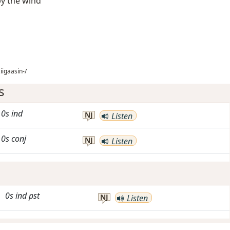
by the wind
iigaasin-/
s
0s
ind
NJ
Listen
0s
conj
NJ
Listen
0s
ind
pst
NJ
Listen