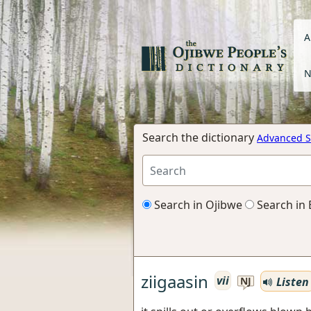
A
N
Search the dictionary
Advanced S
Search in Ojibwe
Search in 
ziigaasin
vii
Listen
NJ