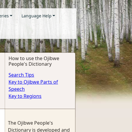
eries
Language Help
How to use the Ojibwe
People's Dictionary
Search Tips
Key to Ojibwe Parts of
Speech
Key to Regions
The Ojibwe People's
Dictionary is developed and