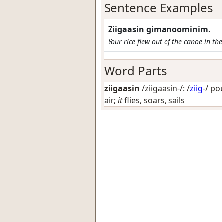
Sentence Examples
Ziigaasin gimanoominim.
Your rice flew out of the canoe in th
Word Parts
ziigaasin
/ziigaasin-/: /
ziig
-/
pou
air;
it
flies, soars, sails