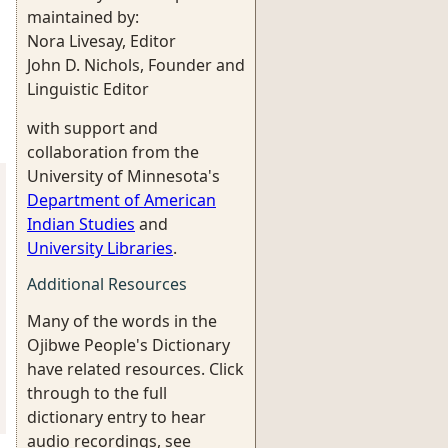
maintained by:
Nora Livesay, Editor
John D. Nichols, Founder and
Linguistic Editor
with support and
collaboration from the
University of Minnesota's
Department of American
Indian Studies
and
University Libraries
.
Additional Resources
Many of the words in the
Ojibwe People's Dictionary
have related resources. Click
through to the full
dictionary entry to hear
audio recordings, see