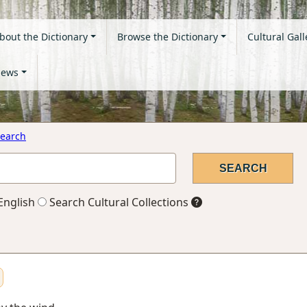
bout the Dictionary
Browse the Dictionary
Cultural Gall
ews
earch
English
Search Cultural Collections