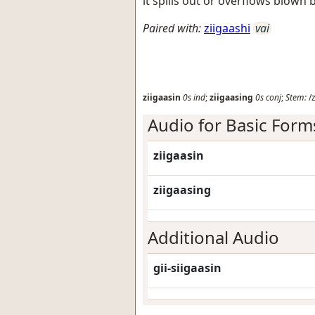
it spills out or overflows blown 
Paired with:
ziigaashi
vai
ziigaasin
0s
ind
;
ziigaasing
0s
conj
;
Stem:
/z
Audio for Basic Form
ziigaasin
ziigaasing
Additional Audio
gii-siigaasin