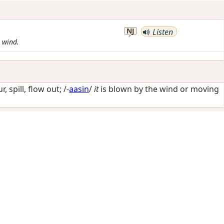
NJ
Listen
e wind.
r, spill, flow out
; /-
aasin
/
it
is blown by the wind or moving