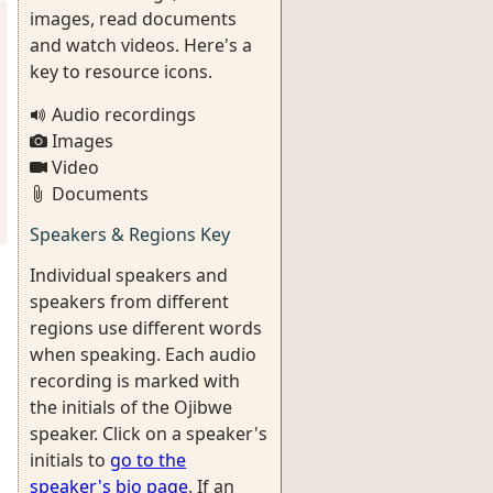
images, read documents
and watch videos. Here's a
key to resource icons.
Audio recordings
Images
Video
Documents
Speakers & Regions Key
Individual speakers and
speakers from different
regions use different words
when speaking. Each audio
recording is marked with
the initials of the Ojibwe
speaker. Click on a speaker's
initials to
go to the
speaker's bio page
. If an