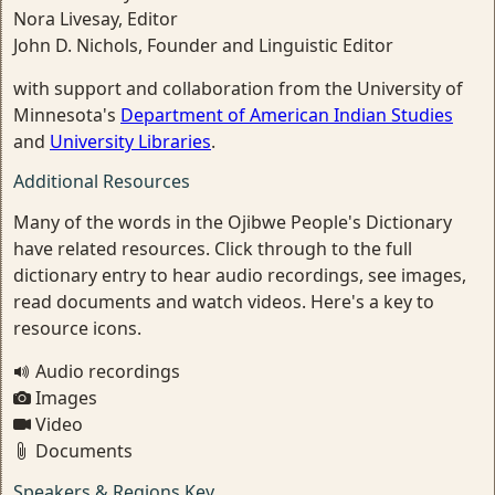
Nora Livesay, Editor
John D. Nichols, Founder and Linguistic Editor
with support and collaboration from the University of
Minnesota's
Department of American Indian Studies
and
University Libraries
.
Additional Resources
Many of the words in the Ojibwe People's Dictionary
have related resources. Click through to the full
dictionary entry to hear audio recordings, see images,
read documents and watch videos. Here's a key to
resource icons.
Audio recordings
Images
Video
Documents
Speakers & Regions Key