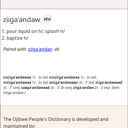
ziiga'andaw
vta
pour liquid on h/; splash h/
baptize h/
Paired with:
ziiga'andan
vti
inziiga'andawaa
1s
-
3s
ind
;
ninziiga'andawaa
1s
-
3s
ind
;
niziiga'andawaa
1s
-
3s
ind
;
oziiga'andawaan
3s
-
3'
ind
;
ziiga'andawaad
3s
-
3'
conj
;
zaaga'andawaad
3s
-
3'
ch-conj
;
ziiga'andaw
2s
-
3
imp
;
Stem:
/ziiga'andaw-/
The Ojibwe People's Dictionary is developed and
maintained by: