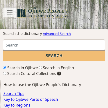
Search the dictionary
Advanced Search
Search in Ojibwe
Search in English
Search Cultural Collections
How to use the Ojibwe People's Dictionary
Search Tips
Key to Ojibwe Parts of Speech
Key to Regions