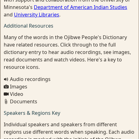
Minnesota's
Department of American Indian Studies
and
University Libraries
.
Additional Resources
Many of the words in the Ojibwe People's Dictionary
have related resources. Click through to the full
dictionary entry to hear audio recordings, see images,
read documents and watch videos. Here's a key to
resource icons.
Audio recordings
Images
Video
Documents
Speakers & Regions Key
Individual speakers and speakers from different
regions use different words when speaking. Each audio