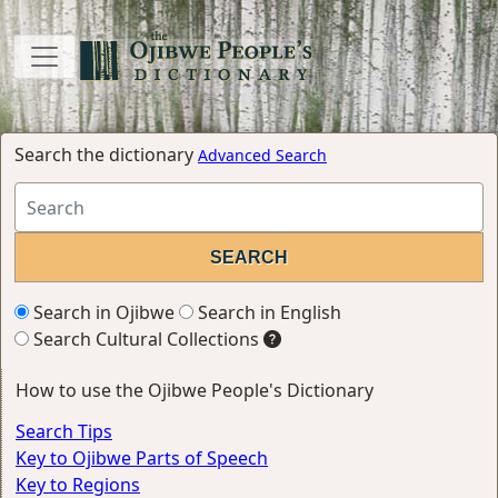
Search the dictionary
Advanced Search
Search in Ojibwe
Search in English
Search Cultural Collections
How to use the Ojibwe People's Dictionary
Search Tips
Key to Ojibwe Parts of Speech
Key to Regions