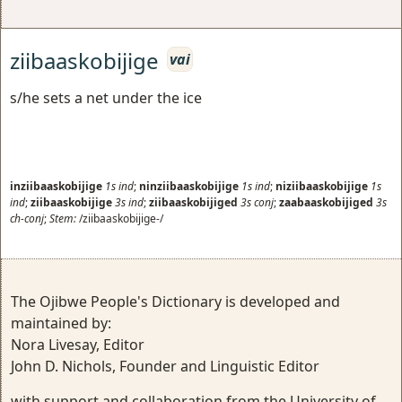
ziibaaskobijige
vai
s/he sets a net under the ice
inziibaaskobijige
1s
ind
;
ninziibaaskobijige
1s
ind
;
niziibaaskobijige
1s
ind
;
ziibaaskobijige
3s
ind
;
ziibaaskobijiged
3s
conj
;
zaabaaskobijiged
3s
ch-conj
;
Stem:
/ziibaaskobijige-/
The Ojibwe People's Dictionary is developed and
maintained by:
Nora Livesay, Editor
John D. Nichols, Founder and Linguistic Editor
with support and collaboration from the University of