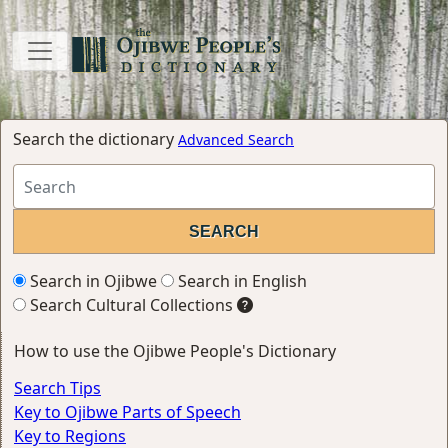
Search the dictionary
Advanced Search
Search in Ojibwe
Search in English
Search Cultural Collections
How to use the Ojibwe People's Dictionary
Search Tips
Key to Ojibwe Parts of Speech
Key to Regions