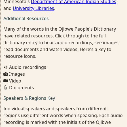
Minnesota's
Department of American Indian Studies
and
University Libraries
.
Additional Resources
Many of the words in the Ojibwe People's Dictionary
have related resources. Click through to the full
dictionary entry to hear audio recordings, see images,
read documents and watch videos. Here's a key to
resource icons.
Audio recordings
Images
Video
Documents
Speakers & Regions Key
Individual speakers and speakers from different
regions use different words when speaking. Each audio
recording is marked with the initials of the Ojibwe