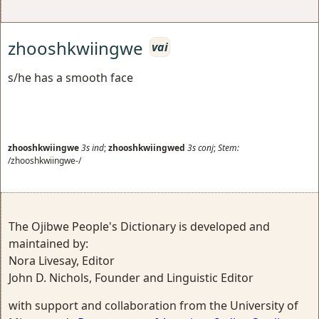
zhooshkwiingwe
vai
s/he has a smooth face
zhooshkwiingwe
3s
ind
;
zhooshkwiingwed
3s
conj
;
Stem:
/zhooshkwiingwe-/
The Ojibwe People's Dictionary is developed and
maintained by:
Nora Livesay, Editor
John D. Nichols, Founder and Linguistic Editor
with support and collaboration from the University of