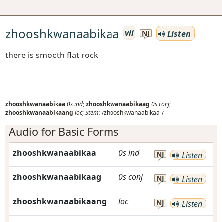
zhooshkwanaabikaa
vii
Listen
NJ
there is smooth flat rock
zhooshkwanaabikaa
0s
ind
;
zhooshkwanaabikaag
0s
conj
;
zhooshkwanaabikaang
loc
;
Stem:
/zhooshkwanaabikaa-/
Audio for Basic Forms
zhooshkwanaabikaa
0s
ind
NJ
Listen
zhooshkwanaabikaag
0s
conj
NJ
Listen
zhooshkwanaabikaang
loc
NJ
Listen