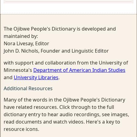
The Ojibwe People's Dictionary is developed and
maintained by:
Nora Livesay, Editor
John D. Nichols, Founder and Linguistic Editor
with support and collaboration from the University of
Minnesota's
Department of American Indian Studies
and
University Libraries
.
Additional Resources
Many of the words in the Ojibwe People's Dictionary
have related resources. Click through to the full
dictionary entry to hear audio recordings, see images,
read documents and watch videos. Here's a key to
resource icons.