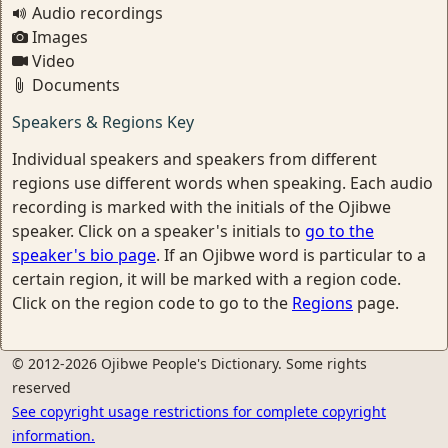
Audio recordings
Images
Video
Documents
Speakers & Regions Key
Individual speakers and speakers from different
regions use different words when speaking. Each audio
recording is marked with the initials of the Ojibwe
speaker. Click on a speaker's initials to
go to the
speaker's bio page
. If an Ojibwe word is particular to a
certain region, it will be marked with a region code.
Click on the region code to go to the
Regions
page.
© 2012-2026 Ojibwe People's Dictionary. Some rights
reserved
See copyright usage restrictions for complete copyright
information.