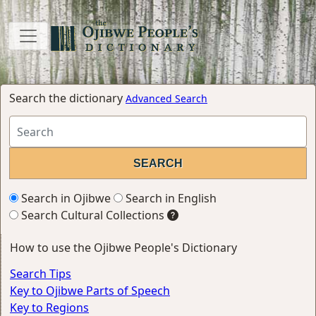
Search the dictionary
Advanced Search
Search in Ojibwe
Search in English
Search Cultural Collections
How to use the Ojibwe People's Dictionary
Search Tips
Key to Ojibwe Parts of Speech
Key to Regions