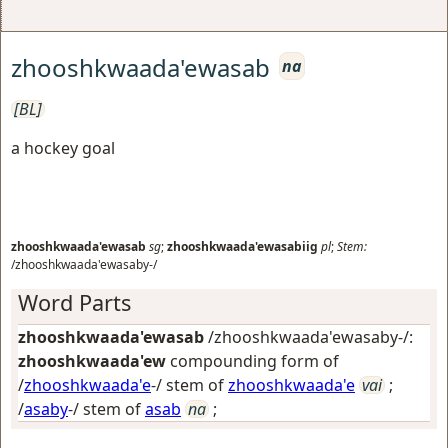
zhooshkwaada'ewasab
na
[BL]
a hockey goal
zhooshkwaada'ewasab
sg
;
zhooshkwaada'ewasabiig
pl
;
Stem:
/zhooshkwaada'ewasaby-/
Word Parts
zhooshkwaada'ewasab
/zhooshkwaada'ewasaby-/:
zhooshkwaada'ew
compounding form of
/
zhooshkwaada'e
-/ stem of
zhooshkwaada'e
vai
;
/
asaby
-/ stem of
asab
na
;