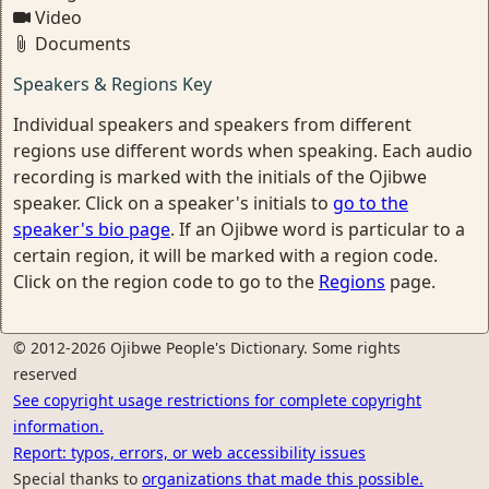
Video
Documents
Speakers & Regions Key
Individual speakers and speakers from different
regions use different words when speaking. Each audio
recording is marked with the initials of the Ojibwe
speaker. Click on a speaker's initials to
go to the
speaker's bio page
. If an Ojibwe word is particular to a
certain region, it will be marked with a region code.
Click on the region code to go to the
Regions
page.
© 2012-2026 Ojibwe People's Dictionary. Some rights
reserved
See copyright usage restrictions for complete copyright
information.
Report: typos, errors, or web accessibility issues
Special thanks to
organizations that made this possible.