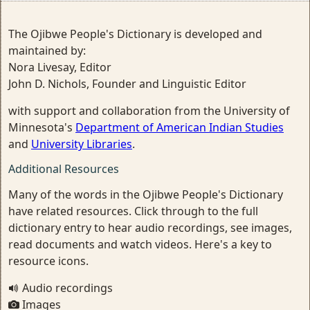
The Ojibwe People's Dictionary is developed and
maintained by:
Nora Livesay, Editor
John D. Nichols, Founder and Linguistic Editor
with support and collaboration from the University of
Minnesota's
Department of American Indian Studies
and
University Libraries
.
Additional Resources
Many of the words in the Ojibwe People's Dictionary
have related resources. Click through to the full
dictionary entry to hear audio recordings, see images,
read documents and watch videos. Here's a key to
resource icons.
Audio recordings
Images