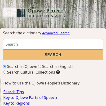
Search the dictionary
Advanced Search
Search in Ojibwe
Search in English
Search Cultural Collections
How to use the Ojibwe People's Dictionary
Search Tips
Key to Ojibwe Parts of Speech
Key to Regions