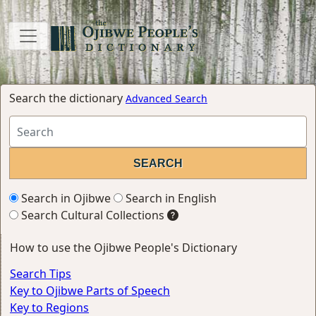
Search the dictionary
Advanced Search
Search in Ojibwe
Search in English
Search Cultural Collections
How to use the Ojibwe People's Dictionary
Search Tips
Key to Ojibwe Parts of Speech
Key to Regions