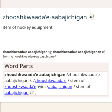
zhooshkwaada'e-aabajichigan
ni
item of hockey equipment
zhooshkwaada'e-aabajichigan
sg
;
zhooshkwaada'e-aabajichiganan
pl
;
Stem:
/zhooshkwaada'e-aabajichigan-/
Word Parts
zhooshkwaada'e-aabajichigan
/zhooshkwaada'e-
aabajichigan-/: /
zhooshkwaada'e
-/ stem of
zhooshkwaada'e
vai
; /
aabajichigan
-/ stem of
aabajichigan
ni
;