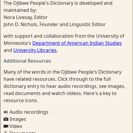
The Ojibwe People's Dictionary is developed and
maintained by:
Nora Livesay, Editor
John D. Nichols, Founder and Linguistic Editor
with support and collaboration from the University of
Minnesota's
Department of American Indian Studies
and
University Libraries
.
Additional Resources
Many of the words in the Ojibwe People's Dictionary
have related resources. Click through to the full
dictionary entry to hear audio recordings, see images,
read documents and watch videos. Here's a key to
resource icons.
Audio recordings
Images
Video