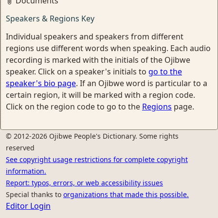
Documents
Speakers & Regions Key
Individual speakers and speakers from different
regions use different words when speaking. Each audio
recording is marked with the initials of the Ojibwe
speaker. Click on a speaker's initials to
go to the
speaker's bio page
. If an Ojibwe word is particular to a
certain region, it will be marked with a region code.
Click on the region code to go to the
Regions
page.
© 2012-2026 Ojibwe People's Dictionary. Some rights
reserved
See copyright usage restrictions for complete copyright
information.
Report: typos, errors, or web accessibility issues
Special thanks to
organizations that made this possible.
Editor Login