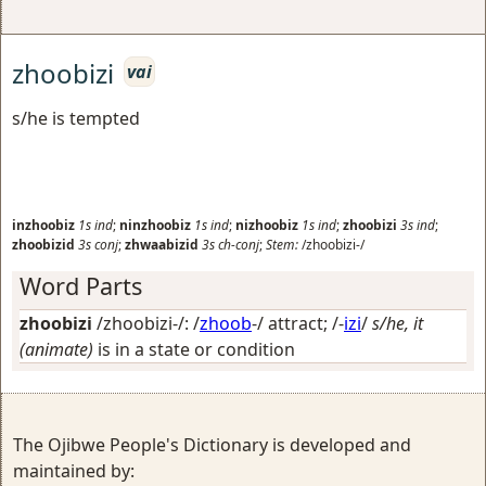
zhoobizi
vai
s/he is tempted
inzhoobiz
1s
ind
;
ninzhoobiz
1s
ind
;
nizhoobiz
1s
ind
;
zhoobizi
3s
ind
;
zhoobizid
3s
conj
;
zhwaabizid
3s
ch-conj
;
Stem:
/zhoobizi-/
Word Parts
zhoobizi
/zhoobizi-/: /
zhoob
-/
attract
; /-
izi
/
s/he, it
(animate)
is in a state or condition
The Ojibwe People's Dictionary is developed and
maintained by: