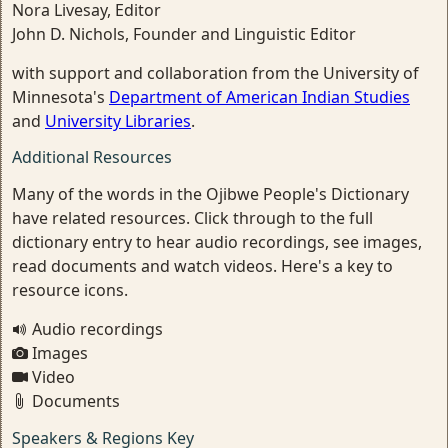
Nora Livesay, Editor
John D. Nichols, Founder and Linguistic Editor
with support and collaboration from the University of
Minnesota's
Department of American Indian Studies
and
University Libraries
.
Additional Resources
Many of the words in the Ojibwe People's Dictionary
have related resources. Click through to the full
dictionary entry to hear audio recordings, see images,
read documents and watch videos. Here's a key to
resource icons.
Audio recordings
Images
Video
Documents
Speakers & Regions Key