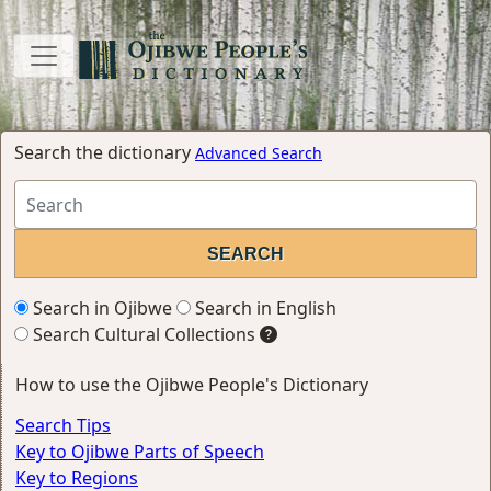
Search the dictionary
Advanced Search
Search in Ojibwe
Search in English
Search Cultural Collections
How to use the Ojibwe People's Dictionary
Search Tips
Key to Ojibwe Parts of Speech
Key to Regions