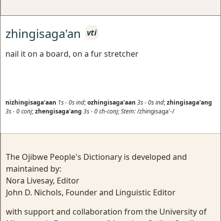
zhingisaga'an
vti
nail it on a board, on a fur stretcher
nizhingisaga'aan
1s
-
0s
ind
;
ozhingisaga'aan
3s
-
0s
ind
;
zhingisaga'ang
3s
-
0
conj
;
zhengisaga'ang
3s
-
0
ch-conj
;
Stem:
/zhingisaga'-/
The Ojibwe People's Dictionary is developed and
maintained by:
Nora Livesay, Editor
John D. Nichols, Founder and Linguistic Editor
with support and collaboration from the University of