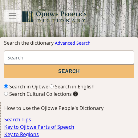
Search the dictionary
Advanced Search
Search in Ojibwe
Search in English
Search Cultural Collections
How to use the Ojibwe People's Dictionary
Search Tips
Key to Ojibwe Parts of Speech
Key to Regions