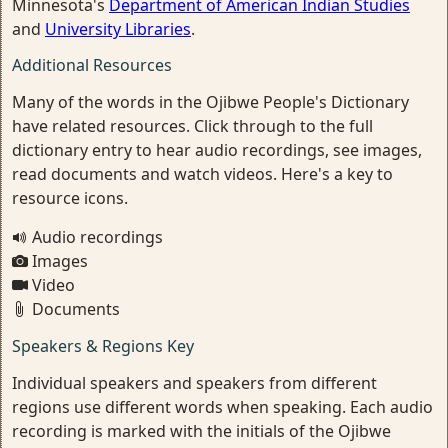
Minnesota's
Department of American Indian Studies
and
University Libraries
.
Additional Resources
Many of the words in the Ojibwe People's Dictionary
have related resources. Click through to the full
dictionary entry to hear audio recordings, see images,
read documents and watch videos. Here's a key to
resource icons.
Audio recordings
Images
Video
Documents
Speakers & Regions Key
Individual speakers and speakers from different
regions use different words when speaking. Each audio
recording is marked with the initials of the Ojibwe