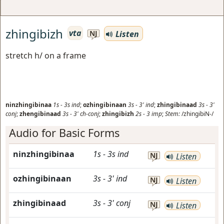
zhingibizh
vta
Listen
NJ
stretch h/ on a frame
ninzhingibinaa
1s
-
3s
ind
;
ozhingibinaan
3s
-
3'
ind
;
zhingibinaad
3s
-
3'
conj
;
zhengibinaad
3s
-
3'
ch-conj
;
zhingibizh
2s
-
3
imp
;
Stem:
/zhingibiN-/
Audio for Basic Forms
ninzhingibinaa
1s
-
3s
ind
NJ
Listen
ozhingibinaan
3s
-
3'
ind
NJ
Listen
zhingibinaad
3s
-
3'
conj
NJ
Listen