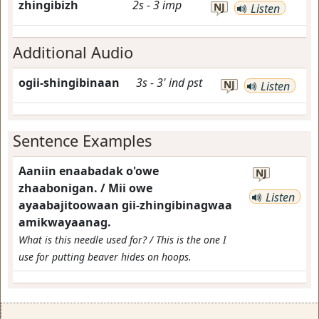
zhingibizh
2s
-
3
imp
NJ
Listen
Additional Audio
ogii-shingibinaan
3s
-
3'
ind
pst
NJ
Listen
Sentence Examples
Aaniin enaabadak o'owe
NJ
zhaabonigan. / Mii owe
Listen
ayaabajitoowaan gii-zhingibinagwaa
amikwayaanag.
What is this needle used for? / This is the one I
use for putting beaver hides on hoops.