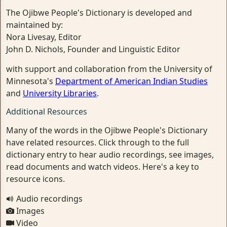
The Ojibwe People's Dictionary is developed and
maintained by:
Nora Livesay, Editor
John D. Nichols, Founder and Linguistic Editor
with support and collaboration from the University of
Minnesota's
Department of American Indian Studies
and
University Libraries
.
Additional Resources
Many of the words in the Ojibwe People's Dictionary
have related resources. Click through to the full
dictionary entry to hear audio recordings, see images,
read documents and watch videos. Here's a key to
resource icons.
Audio recordings
Images
Video