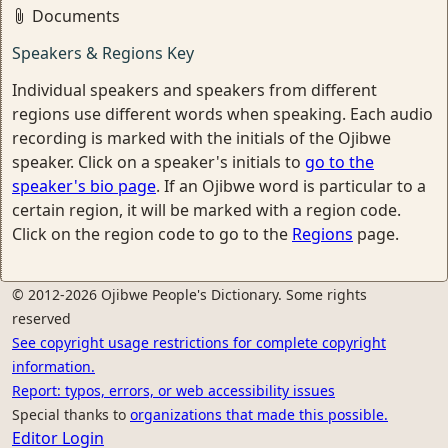
Documents
Speakers & Regions Key
Individual speakers and speakers from different
regions use different words when speaking. Each audio
recording is marked with the initials of the Ojibwe
speaker. Click on a speaker's initials to
go to the
speaker's bio page
. If an Ojibwe word is particular to a
certain region, it will be marked with a region code.
Click on the region code to go to the
Regions
page.
© 2012-2026 Ojibwe People's Dictionary. Some rights
reserved
See copyright usage restrictions for complete copyright
information.
Report: typos, errors, or web accessibility issues
Special thanks to
organizations that made this possible.
Editor Login