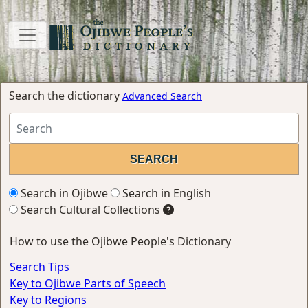
Search the dictionary
Advanced Search
Search in Ojibwe
Search in English
Search Cultural Collections
How to use the Ojibwe People's Dictionary
Search Tips
Key to Ojibwe Parts of Speech
Key to Regions