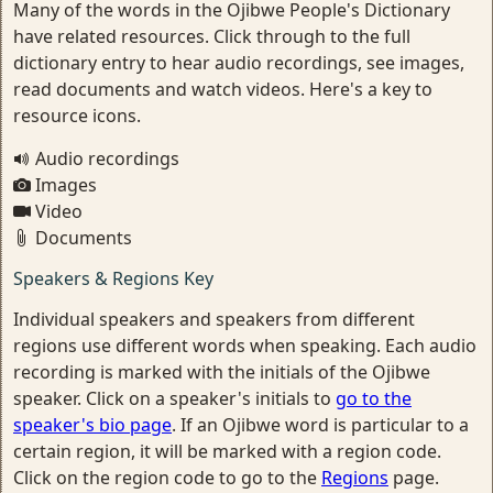
Many of the words in the Ojibwe People's Dictionary
have related resources. Click through to the full
dictionary entry to hear audio recordings, see images,
read documents and watch videos. Here's a key to
resource icons.
Audio recordings
Images
Video
Documents
Speakers & Regions Key
Individual speakers and speakers from different
regions use different words when speaking. Each audio
recording is marked with the initials of the Ojibwe
speaker. Click on a speaker's initials to
go to the
speaker's bio page
. If an Ojibwe word is particular to a
certain region, it will be marked with a region code.
Click on the region code to go to the
Regions
page.