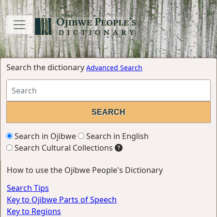
Search the dictionary
Advanced Search
Search in Ojibwe
Search in English
Search Cultural Collections
How to use the Ojibwe People's Dictionary
Search Tips
Key to Ojibwe Parts of Speech
Key to Regions