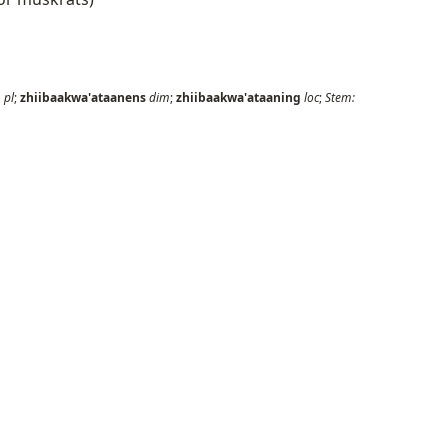
n
pl
;
zhiibaakwa'ataanens
dim
;
zhiibaakwa'ataaning
loc
;
Stem: