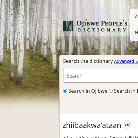
A
N
Search the dictionary
Advanced S
Search in Ojibwe
Search in 
zhiibaakwa'ataan
ni
a flat hide stretcher (especially