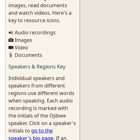
images, read documents
and watch videos. Here's a
key to resource icons.
Audio recordings
Images
Video
Documents
Speakers & Regions Key
Individual speakers and
speakers from different
regions use different words
when speaking. Each audio
recording is marked with
the initials of the Ojibwe
speaker. Click on a speaker's
initials to
go to the
speaker's bio page
. If an