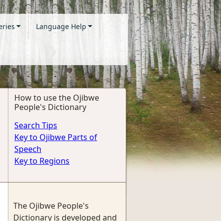
eries
Language Help
How to use the Ojibwe
People's Dictionary
Search Tips
Key to Ojibwe Parts of
Speech
Key to Regions
The Ojibwe People's
Dictionary is developed and