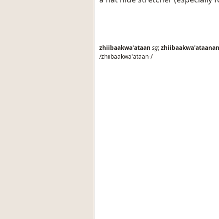
zhiibaakwa'ataan
sg
;
zhiibaakwa'ataana
/zhiibaakwa'ataan-/