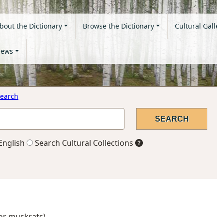
bout the Dictionary
Browse the Dictionary
Cultural Gall
ews
earch
English
Search Cultural Collections
 for muskrats)