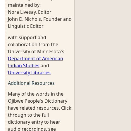
maintained by:
Nora Livesay, Editor
John D. Nichols, Founder and
Linguistic Editor
with support and
collaboration from the
University of Minnesota's
Department of American
Indian Studies
and
University Libraries
.
Additional Resources
Many of the words in the
Ojibwe People's Dictionary
have related resources. Click
through to the full
dictionary entry to hear
audio recordings, see