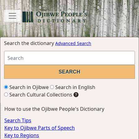
Search the dictionary
Advanced Search
Search in Ojibwe
Search in English
Search Cultural Collections
How to use the Ojibwe People's Dictionary
Search Tips
Key to Ojibwe Parts of Speech
Key to Regions