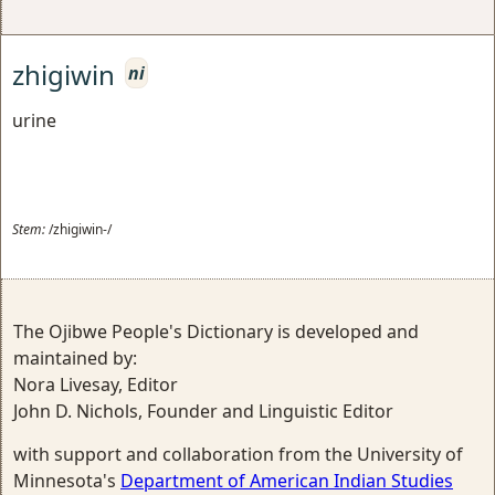
zhigiwin
ni
urine
Stem:
/zhigiwin-/
The Ojibwe People's Dictionary is developed and
maintained by:
Nora Livesay, Editor
John D. Nichols, Founder and Linguistic Editor
with support and collaboration from the University of
Minnesota's
Department of American Indian Studies