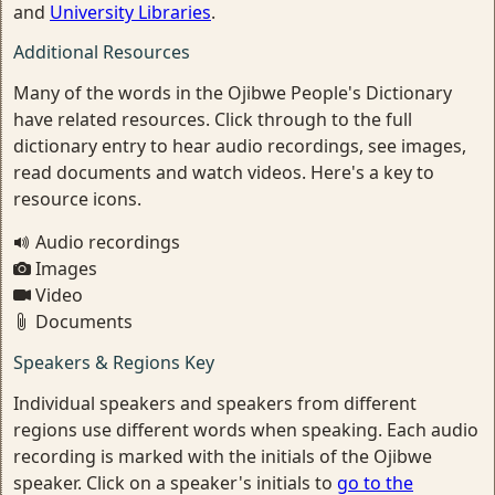
and
University Libraries
.
Additional Resources
Many of the words in the Ojibwe People's Dictionary
have related resources. Click through to the full
dictionary entry to hear audio recordings, see images,
read documents and watch videos. Here's a key to
resource icons.
Audio recordings
Images
Video
Documents
Speakers & Regions Key
Individual speakers and speakers from different
regions use different words when speaking. Each audio
recording is marked with the initials of the Ojibwe
speaker. Click on a speaker's initials to
go to the