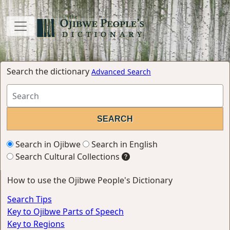
Search the dictionary
Advanced Search
Search in Ojibwe
Search in English
Search Cultural Collections
How to use the Ojibwe People's Dictionary
Search Tips
Key to Ojibwe Parts of Speech
Key to Regions