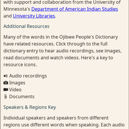
with support and collaboration from the University of
Minnesota's
Department of American Indian Studies
and
University Libraries
.
Additional Resources
Many of the words in the Ojibwe People's Dictionary
have related resources. Click through to the full
dictionary entry to hear audio recordings, see images,
read documents and watch videos. Here's a key to
resource icons.
Audio recordings
Images
Video
Documents
Speakers & Regions Key
Individual speakers and speakers from different
regions use different words when speaking. Each audio