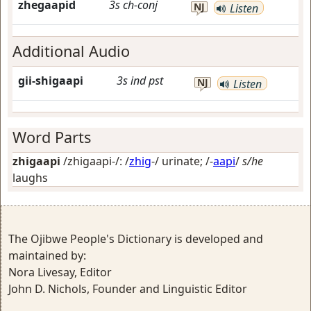
zhegaapid
3s
ch-conj
NJ
Listen
Additional Audio
gii-shigaapi
3s
ind
pst
NJ
Listen
Word Parts
zhigaapi
/zhigaapi-/: /
zhig
-/
urinate
; /-
aapi
/
s/he
laughs
The Ojibwe People's Dictionary is developed and
maintained by:
Nora Livesay, Editor
John D. Nichols, Founder and Linguistic Editor