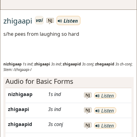
zhigaapi
vai
Listen
NJ
s/he pees from laughing so hard
nizhigaap
1s
ind
;
zhigaapi
3s
ind
;
zhigaapid
3s
conj
;
zhegaapid
3s
ch-conj
;
Stem:
/zhigaapi-/
Audio for Basic Forms
nizhigaap
1s
ind
NJ
Listen
zhigaapi
3s
ind
NJ
Listen
zhigaapid
3s
conj
NJ
Listen