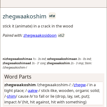
zhegwaakoshim
vta
stick it (animate) in a crack in the wood
Paired with:
zhegwaakosidoon
vti2
nizhegwaakoshimaa
1s
-
3s
ind
;
ozhegwaakoshimaan
3s
-
0s
ind
;
zhegwaakoshimaad
3s
-
3'
conj
;
zhegwaakoshim
2s
-
3
imp
;
Stem:
/zhegwaakoshim-/
Word Parts
zhegwaakoshim
/zhegwaakoshim-/: /
zhegw
-/
in a
tight place
; /-
aakw
-/
stick-like, wooden, organic solid
;
/-
shim
/
cause
h/
to fall or lie (drop, lay, set, put);
impact
h/
(hit, hit against, hit with something)