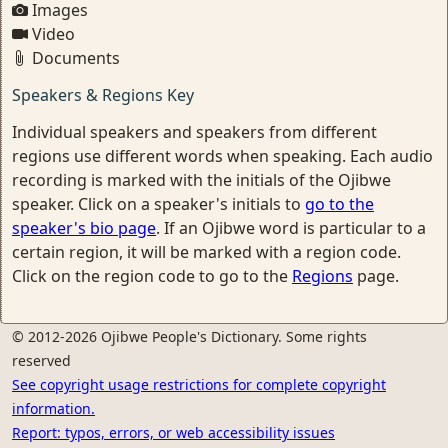
Images
Video
Documents
Speakers & Regions Key
Individual speakers and speakers from different
regions use different words when speaking. Each audio
recording is marked with the initials of the Ojibwe
speaker. Click on a speaker's initials to
go to the
speaker's bio page
. If an Ojibwe word is particular to a
certain region, it will be marked with a region code.
Click on the region code to go to the
Regions
page.
© 2012-2026 Ojibwe People's Dictionary. Some rights
reserved
See copyright usage restrictions for complete copyright
information.
Report: typos, errors, or web accessibility issues