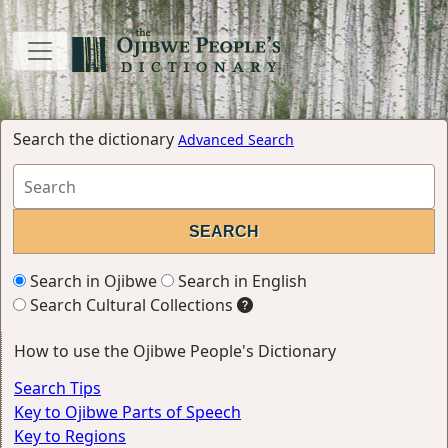
Search the dictionary
Advanced Search
Search in Ojibwe
Search in English
Search Cultural Collections
How to use the Ojibwe People's Dictionary
Search Tips
Key to Ojibwe Parts of Speech
Key to Regions