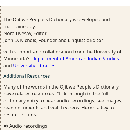
The Ojibwe People's Dictionary is developed and
maintained by:
Nora Livesay, Editor
John D. Nichols, Founder and Linguistic Editor
with support and collaboration from the University of
Minnesota's
Department of American Indian Studies
and
University Libraries
.
Additional Resources
Many of the words in the Ojibwe People's Dictionary
have related resources. Click through to the full
dictionary entry to hear audio recordings, see images,
read documents and watch videos. Here's a key to
resource icons.
Audio recordings