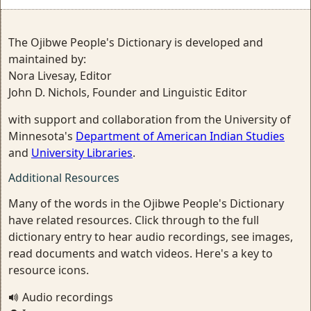
The Ojibwe People's Dictionary is developed and
maintained by:
Nora Livesay, Editor
John D. Nichols, Founder and Linguistic Editor
with support and collaboration from the University of
Minnesota's
Department of American Indian Studies
and
University Libraries
.
Additional Resources
Many of the words in the Ojibwe People's Dictionary
have related resources. Click through to the full
dictionary entry to hear audio recordings, see images,
read documents and watch videos. Here's a key to
resource icons.
Audio recordings