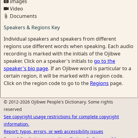
Images
Video
Documents
Speakers & Regions Key
Individual speakers and speakers from different
regions use different words when speaking. Each audio
recording is marked with the initials of the Ojibwe
speaker. Click on a speaker's initials to
go to the
speaker's bio page
. If an Ojibwe word is particular to a
certain region, it will be marked with a region code.
Click on the region code to go to the
Regions
page.
© 2012-2026 Ojibwe People's Dictionary. Some rights
reserved
See copyright usage restrictions for complete copyright
information.
Report: typos, errors, or web accessibility issues