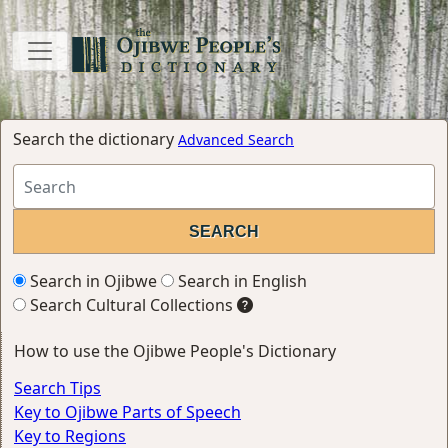
Search the dictionary
Advanced Search
Search in Ojibwe
Search in English
Search Cultural Collections
How to use the Ojibwe People's Dictionary
Search Tips
Key to Ojibwe Parts of Speech
Key to Regions