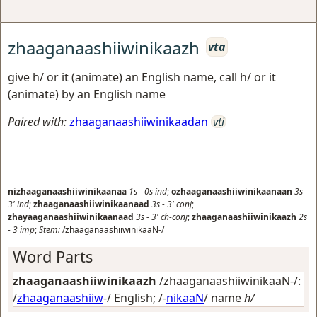
zhaaganaashiiwinikaazh
vta
give h/ or it (animate) an English name, call h/ or it
(animate) by an English name
Paired with:
zhaaganaashiiwinikaadan
vti
nizhaaganaashiiwinikaanaa
1s
-
0s
ind
;
ozhaaganaashiiwinikaanaan
3s
-
3'
ind
;
zhaaganaashiiwinikaanaad
3s
-
3'
conj
;
zhayaaganaashiiwinikaanaad
3s
-
3'
ch-conj
;
zhaaganaashiiwinikaazh
2s
-
3
imp
;
Stem:
/zhaaganaashiiwinikaaN-/
Word Parts
zhaaganaashiiwinikaazh
/zhaaganaashiiwinikaaN-/:
/
zhaaganaashiiw
-/
English
; /-
nikaaN
/
name
h/