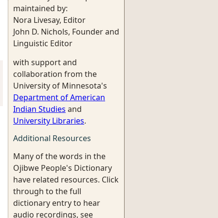
maintained by:
Nora Livesay, Editor
John D. Nichols, Founder and
Linguistic Editor
with support and
collaboration from the
University of Minnesota's
Department of American
Indian Studies
and
University Libraries
.
Additional Resources
Many of the words in the
Ojibwe People's Dictionary
have related resources. Click
through to the full
dictionary entry to hear
audio recordings, see