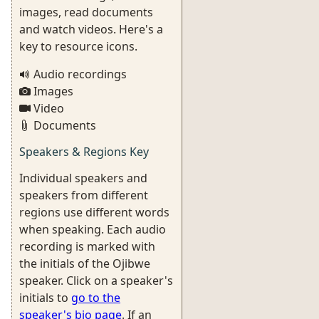
images, read documents
and watch videos. Here's a
key to resource icons.
Audio recordings
Images
Video
Documents
Speakers & Regions Key
Individual speakers and
speakers from different
regions use different words
when speaking. Each audio
recording is marked with
the initials of the Ojibwe
speaker. Click on a speaker's
initials to
go to the
speaker's bio page
. If an