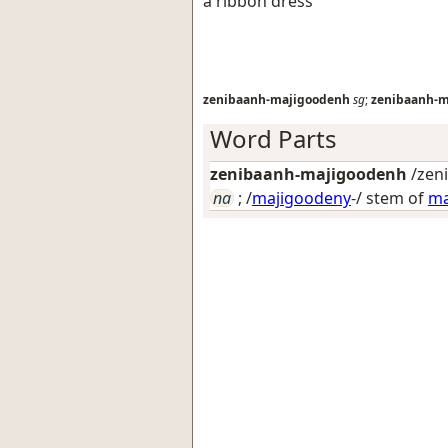
a ribbon dress
zenibaanh-majigoodenh
sg
;
zenibaanh-m
Word Parts
zenibaanh-majigoodenh
/zeni
na
; /
majigoodeny
-/ stem of
ma