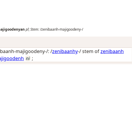
ajigoodenyan
pl
;
Stem:
/zenibaanh-majigoodeny-/
baanh-majigoodeny-/: /
zenibaanhy
-/ stem of
zenibaanh
jigoodenh
ni
;