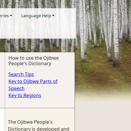
eries
Language Help
How to use the Ojibwe
People's Dictionary
Search Tips
Key to Ojibwe Parts of
Speech
Key to Regions
The Ojibwe People's
Dictionary is developed and