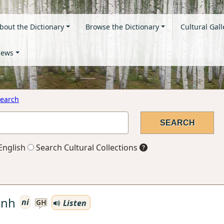
bout the Dictionary
Browse the Dictionary
Cultural Gall
ews
earch
English
Search Cultural Collections
enh
ni
Listen
GH