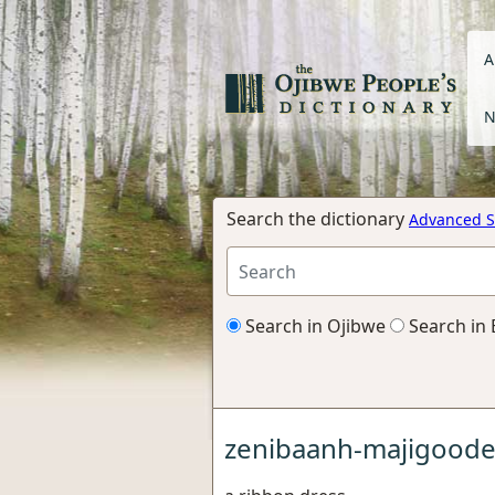
A
N
Search the dictionary
Advanced S
Search in Ojibwe
Search in 
zenibaanh-majigood