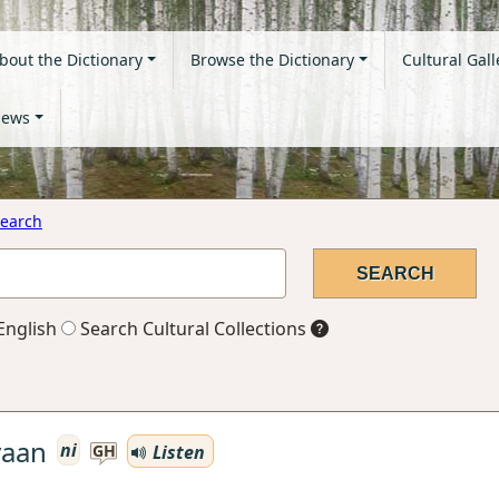
bout the Dictionary
Browse the Dictionary
Cultural Gall
ews
earch
English
Search Cultural Collections
yaan
ni
Listen
GH