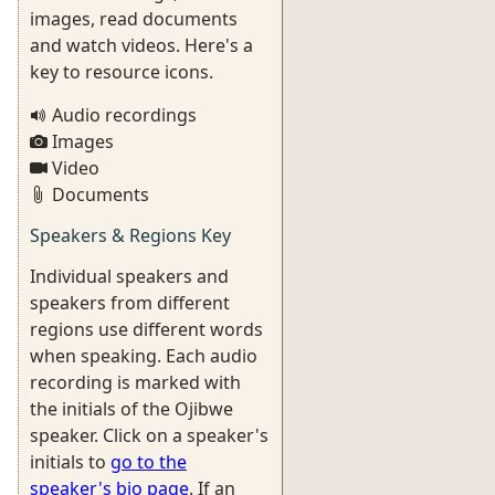
images, read documents
and watch videos. Here's a
key to resource icons.
Audio recordings
Images
Video
Documents
Speakers & Regions Key
Individual speakers and
speakers from different
regions use different words
when speaking. Each audio
recording is marked with
the initials of the Ojibwe
speaker. Click on a speaker's
initials to
go to the
speaker's bio page
. If an