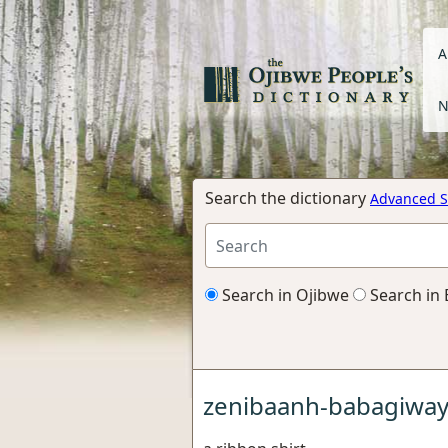
A
N
Search the dictionary
Advanced S
Search in Ojibwe
Search in 
zenibaanh-babagiwa