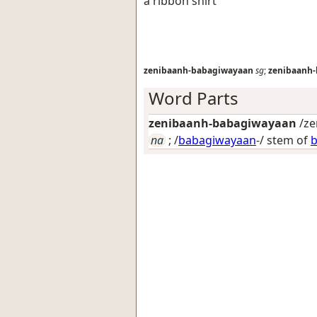
a ribbon shirt
zenibaanh-babagiwayaan
sg
;
zenibaanh
Word Parts
zenibaanh-babagiwayaan
/ze
na
; /
babagiwayaan
-/ stem of