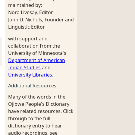
maintained by:
Nora Livesay, Editor
John D. Nichols, Founder and
Linguistic Editor
with support and
collaboration from the
University of Minnesota's
Department of American
Indian Studies
and
University Libraries
.
Additional Resources
Many of the words in the
Ojibwe People's Dictionary
have related resources. Click
through to the full
dictionary entry to hear
audio recordings, see