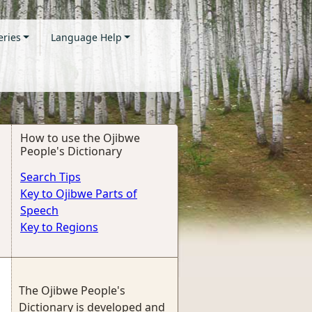
eries
Language Help
How to use the Ojibwe
People's Dictionary
Search Tips
Key to Ojibwe Parts of
Speech
Key to Regions
The Ojibwe People's
Dictionary is developed and