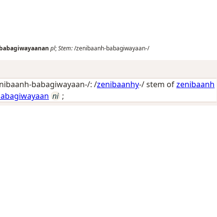
-babagiwayaanan
pl
;
Stem:
/zenibaanh-babagiwayaan-/
nibaanh-babagiwayaan-/: /
zenibaanhy
-/ stem of
zenibaanh
babagiwayaan
ni
;