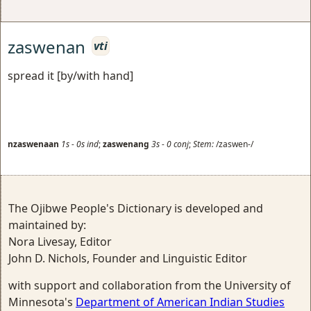
zaswenan
vti
spread it [by/with hand]
nzaswenaan
1s
-
0s
ind
;
zaswenang
3s
-
0
conj
;
Stem:
/zaswen-/
The Ojibwe People's Dictionary is developed and
maintained by:
Nora Livesay, Editor
John D. Nichols, Founder and Linguistic Editor
with support and collaboration from the University of
Minnesota's
Department of American Indian Studies