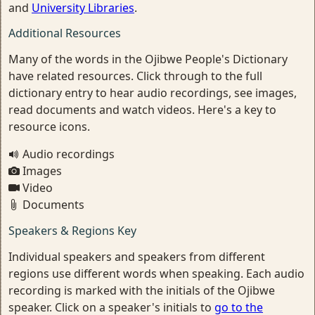
and
University Libraries
.
Additional Resources
Many of the words in the Ojibwe People's Dictionary
have related resources. Click through to the full
dictionary entry to hear audio recordings, see images,
read documents and watch videos. Here's a key to
resource icons.
Audio recordings
Images
Video
Documents
Speakers & Regions Key
Individual speakers and speakers from different
regions use different words when speaking. Each audio
recording is marked with the initials of the Ojibwe
speaker. Click on a speaker's initials to
go to the