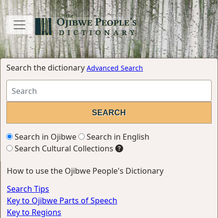
Search the dictionary
Advanced Search
Search in Ojibwe
Search in English
Search Cultural Collections
How to use the Ojibwe People's Dictionary
Search Tips
Key to Ojibwe Parts of Speech
Key to Regions