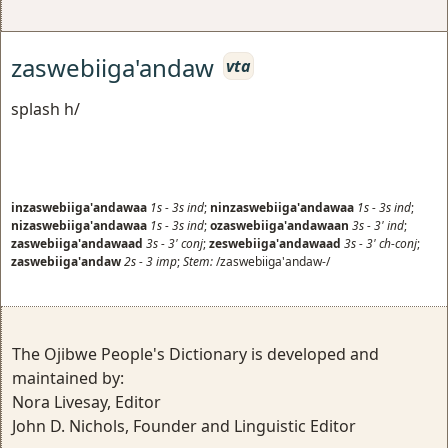
zaswebiiga'andaw
vta
splash h/
inzaswebiiga'andawaa
1s
-
3s
ind
;
ninzaswebiiga'andawaa
1s
-
3s
ind
;
nizaswebiiga'andawaa
1s
-
3s
ind
;
ozaswebiiga'andawaan
3s
-
3'
ind
;
zaswebiiga'andawaad
3s
-
3'
conj
;
zeswebiiga'andawaad
3s
-
3'
ch-conj
;
zaswebiiga'andaw
2s
-
3
imp
;
Stem:
/zaswebiiga'andaw-/
The Ojibwe People's Dictionary is developed and
maintained by:
Nora Livesay, Editor
John D. Nichols, Founder and Linguistic Editor