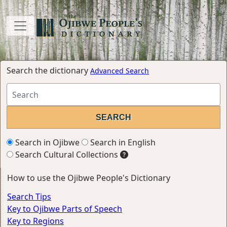
Search the dictionary
Advanced Search
Search in Ojibwe
Search in English
Search Cultural Collections
How to use the Ojibwe People's Dictionary
Search Tips
Key to Ojibwe Parts of Speech
Key to Regions