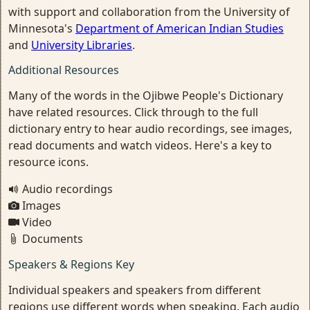
with support and collaboration from the University of
Minnesota's
Department of American Indian Studies
and
University Libraries
.
Additional Resources
Many of the words in the Ojibwe People's Dictionary
have related resources. Click through to the full
dictionary entry to hear audio recordings, see images,
read documents and watch videos. Here's a key to
resource icons.
Audio recordings
Images
Video
Documents
Speakers & Regions Key
Individual speakers and speakers from different
regions use different words when speaking. Each audio