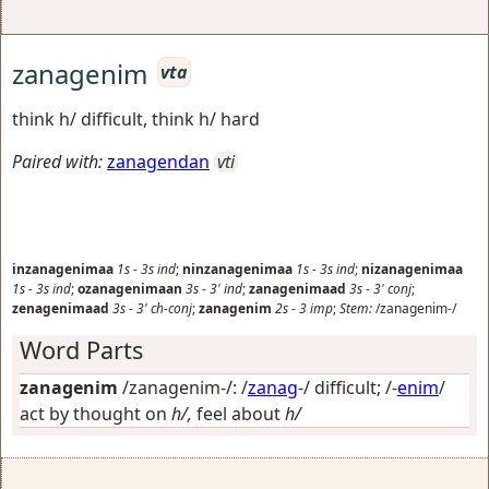
zanagenim
vta
think h/ difficult, think h/ hard
Paired with:
zanagendan
vti
inzanagenimaa
1s
-
3s
ind
;
ninzanagenimaa
1s
-
3s
ind
;
nizanagenimaa
1s
-
3s
ind
;
ozanagenimaan
3s
-
3'
ind
;
zanagenimaad
3s
-
3'
conj
;
zenagenimaad
3s
-
3'
ch-conj
;
zanagenim
2s
-
3
imp
;
Stem:
/zanagenim-/
Word Parts
zanagenim
/zanagenim-/: /
zanag
-/
difficult
; /-
enim
/
act by thought on
h/,
feel about
h/