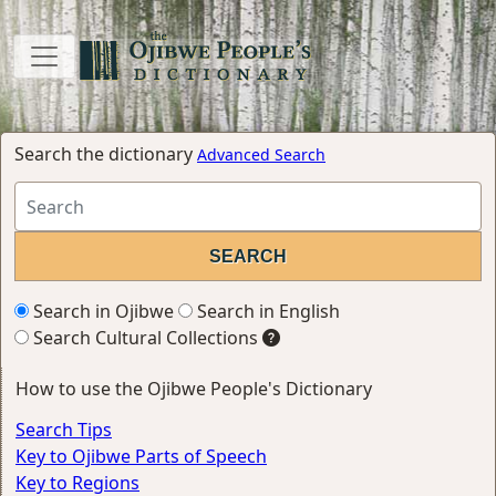
Search the dictionary
Advanced Search
Search in Ojibwe
Search in English
Search Cultural Collections
How to use the Ojibwe People's Dictionary
Search Tips
Key to Ojibwe Parts of Speech
Key to Regions