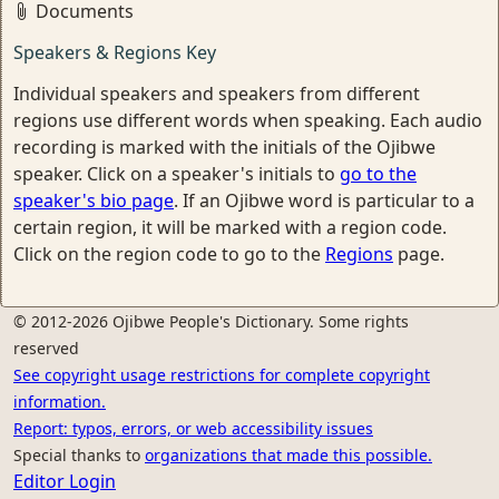
Documents
Speakers & Regions Key
Individual speakers and speakers from different
regions use different words when speaking. Each audio
recording is marked with the initials of the Ojibwe
speaker. Click on a speaker's initials to
go to the
speaker's bio page
. If an Ojibwe word is particular to a
certain region, it will be marked with a region code.
Click on the region code to go to the
Regions
page.
© 2012-2026 Ojibwe People's Dictionary. Some rights
reserved
See copyright usage restrictions for complete copyright
information.
Report: typos, errors, or web accessibility issues
Special thanks to
organizations that made this possible.
Editor Login