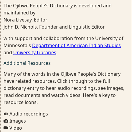
The Ojibwe People's Dictionary is developed and
maintained by:
Nora Livesay, Editor
John D. Nichols, Founder and Linguistic Editor
with support and collaboration from the University of
Minnesota's
Department of American Indian Studies
and
University Libraries
.
Additional Resources
Many of the words in the Ojibwe People's Dictionary
have related resources. Click through to the full
dictionary entry to hear audio recordings, see images,
read documents and watch videos. Here's a key to
resource icons.
Audio recordings
Images
Video